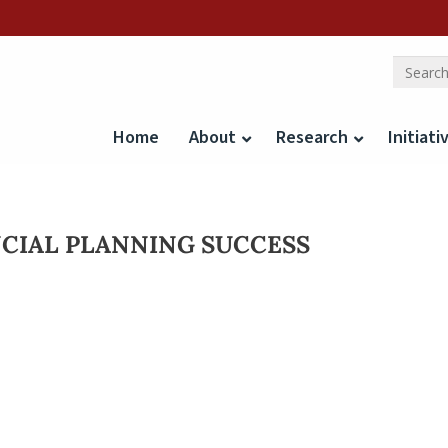
Home
About
Research
Initiati
NCIAL PLANNING SUCCESS