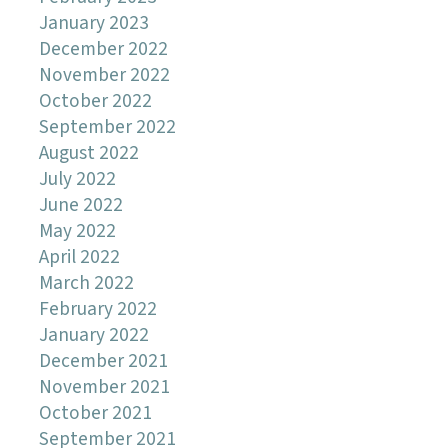
January 2023
December 2022
November 2022
October 2022
September 2022
August 2022
July 2022
June 2022
May 2022
April 2022
March 2022
February 2022
January 2022
December 2021
November 2021
October 2021
September 2021