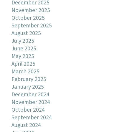
December 2025
November 2025
October 2025
September 2025
August 2025
July 2025
June 2025
May 2025
April 2025
March 2025
February 2025
January 2025
December 2024
November 2024
October 2024
September 2024
August 2024