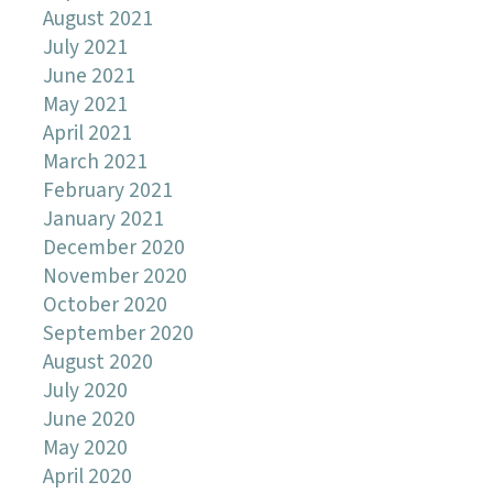
August 2021
July 2021
June 2021
May 2021
April 2021
March 2021
February 2021
January 2021
December 2020
November 2020
October 2020
September 2020
August 2020
July 2020
June 2020
May 2020
April 2020