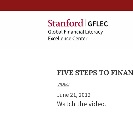
FIVE STEPS TO FINA
VIDEO
June 21, 2012
Watch the video.