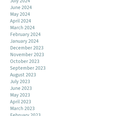
July 2024
June 2024
May 2024
April 2024
March 2024
February 2024
January 2024
December 2023
November 2023
October 2023
September 2023
August 2023
July 2023
June 2023
May 2023
April 2023
March 2023
February 2023