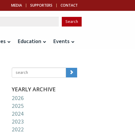
MEDIA
SUPPORTERS
CONTACT
ves
Education
Events
YEARLY ARCHIVE
2026
2025
2024
2023
2022