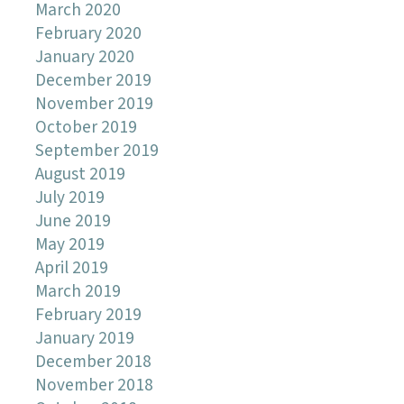
March 2020
February 2020
January 2020
December 2019
November 2019
October 2019
September 2019
August 2019
July 2019
June 2019
May 2019
April 2019
March 2019
February 2019
January 2019
December 2018
November 2018