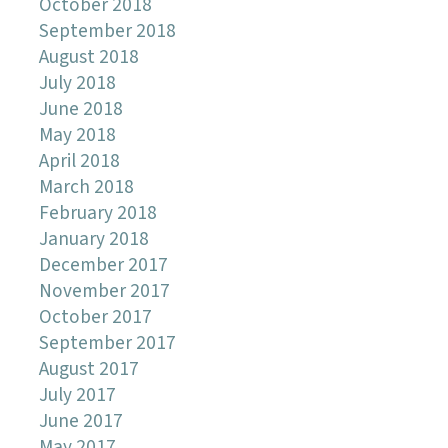
October 2018
September 2018
August 2018
July 2018
June 2018
May 2018
April 2018
March 2018
February 2018
January 2018
December 2017
November 2017
October 2017
September 2017
August 2017
July 2017
June 2017
May 2017