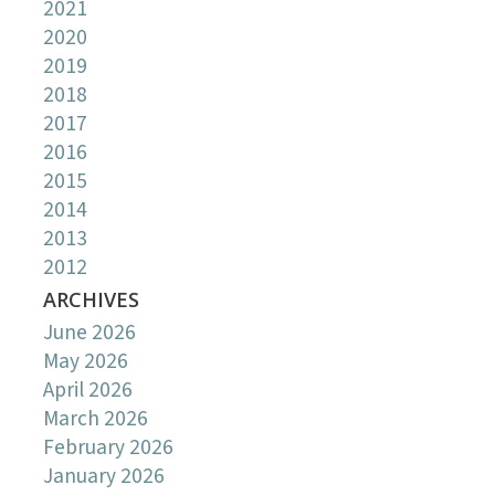
2021
2020
2019
2018
2017
2016
2015
2014
2013
2012
ARCHIVES
June 2026
May 2026
April 2026
March 2026
February 2026
January 2026