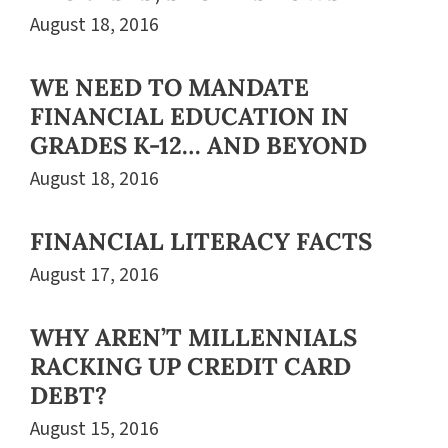
August 18, 2016
WE NEED TO MANDATE
FINANCIAL EDUCATION IN
GRADES K-12… AND BEYOND
August 18, 2016
FINANCIAL LITERACY FACTS
August 17, 2016
WHY AREN’T MILLENNIALS
RACKING UP CREDIT CARD
DEBT?
August 15, 2016