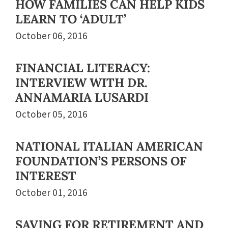
HOW FAMILIES CAN HELP KIDS
LEARN TO ‘ADULT’
October 06, 2016
FINANCIAL LITERACY:
INTERVIEW WITH DR.
ANNAMARIA LUSARDI
October 05, 2016
NATIONAL ITALIAN AMERICAN
FOUNDATION’S PERSONS OF
INTEREST
October 01, 2016
SAVING FOR RETIREMENT AND