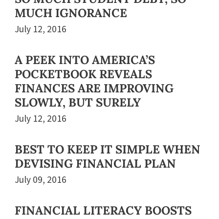
MUCH IGNORANCE
July 12, 2016
A PEEK INTO AMERICA’S
POCKETBOOK REVEALS
FINANCES ARE IMPROVING
SLOWLY, BUT SURELY
July 12, 2016
BEST TO KEEP IT SIMPLE WHEN
DEVISING FINANCIAL PLAN
July 09, 2016
FINANCIAL LITERACY BOOSTS