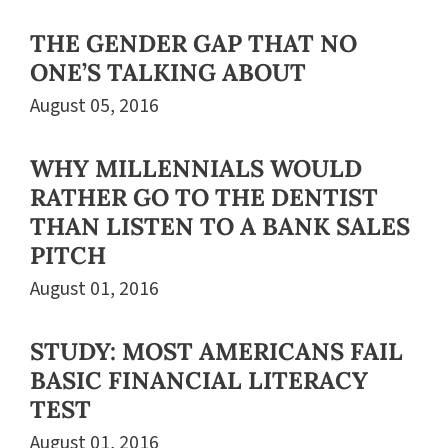
THE GENDER GAP THAT NO
ONE’S TALKING ABOUT
August 05, 2016
WHY MILLENNIALS WOULD
RATHER GO TO THE DENTIST
THAN LISTEN TO A BANK SALES
PITCH
August 01, 2016
STUDY: MOST AMERICANS FAIL
BASIC FINANCIAL LITERACY
TEST
August 01, 2016