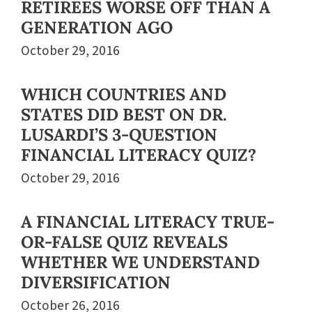
RETIREES WORSE OFF THAN A
GENERATION AGO
October 29, 2016
WHICH COUNTRIES AND
STATES DID BEST ON DR.
LUSARDI’S 3-QUESTION
FINANCIAL LITERACY QUIZ?
October 29, 2016
A FINANCIAL LITERACY TRUE-
OR-FALSE QUIZ REVEALS
WHETHER WE UNDERSTAND
DIVERSIFICATION
October 26, 2016