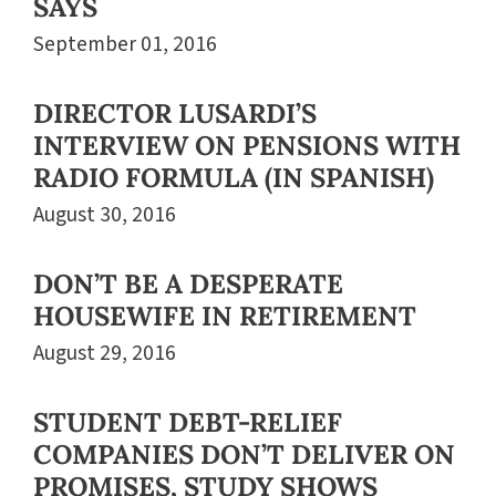
SAYS
September 01, 2016
DIRECTOR LUSARDI’S
INTERVIEW ON PENSIONS WITH
RADIO FORMULA (IN SPANISH)
August 30, 2016
DON’T BE A DESPERATE
HOUSEWIFE IN RETIREMENT
August 29, 2016
STUDENT DEBT-RELIEF
COMPANIES DON’T DELIVER ON
PROMISES, STUDY SHOWS