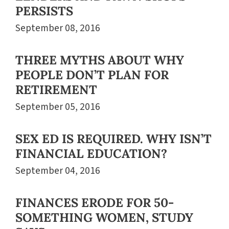
PERSISTS
September 08, 2016
THREE MYTHS ABOUT WHY
PEOPLE DON’T PLAN FOR
RETIREMENT
September 05, 2016
SEX ED IS REQUIRED. WHY ISN’T
FINANCIAL EDUCATION?
September 04, 2016
FINANCES ERODE FOR 50-
SOMETHING WOMEN, STUDY