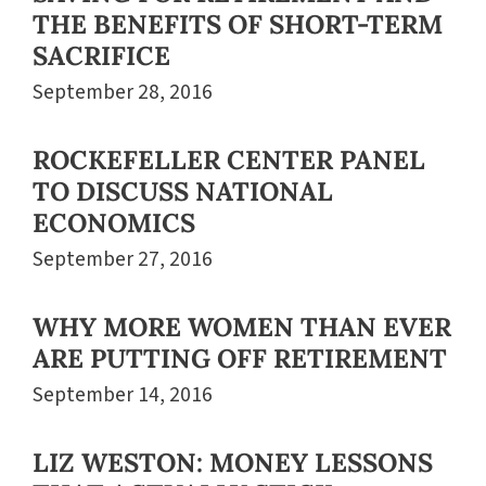
THE BENEFITS OF SHORT-TERM
SACRIFICE
September 28, 2016
ROCKEFELLER CENTER PANEL
TO DISCUSS NATIONAL
ECONOMICS
September 27, 2016
WHY MORE WOMEN THAN EVER
ARE PUTTING OFF RETIREMENT
September 14, 2016
LIZ WESTON: MONEY LESSONS