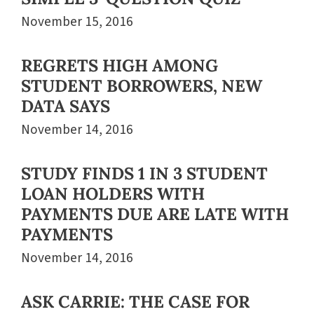
November 15, 2016
REGRETS HIGH AMONG
STUDENT BORROWERS, NEW
DATA SAYS
November 14, 2016
STUDY FINDS 1 IN 3 STUDENT
LOAN HOLDERS WITH
PAYMENTS DUE ARE LATE WITH
PAYMENTS
November 14, 2016
ASK CARRIE: THE CASE FOR