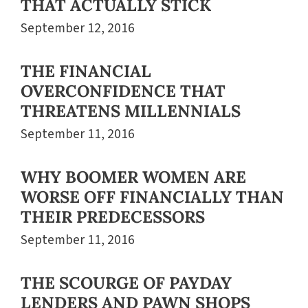
THAT ACTUALLY STICK
September 12, 2016
THE FINANCIAL
OVERCONFIDENCE THAT
THREATENS MILLENNIALS
September 11, 2016
WHY BOOMER WOMEN ARE
WORSE OFF FINANCIALLY THAN
THEIR PREDECESSORS
September 11, 2016
THE SCOURGE OF PAYDAY
LENDERS AND PAWN SHOPS