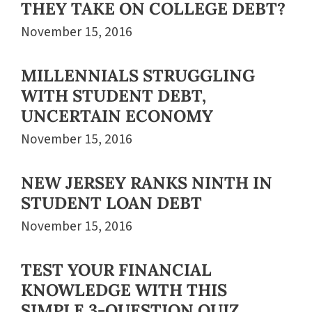
THEY TAKE ON COLLEGE DEBT?
November 15, 2016
MILLENNIALS STRUGGLING
WITH STUDENT DEBT,
UNCERTAIN ECONOMY
November 15, 2016
NEW JERSEY RANKS NINTH IN
STUDENT LOAN DEBT
November 15, 2016
TEST YOUR FINANCIAL
KNOWLEDGE WITH THIS
SIMPLE 3-QUESTION QUIZ