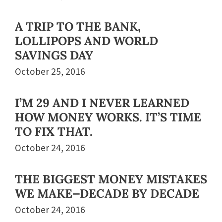
A TRIP TO THE BANK,
LOLLIPOPS AND WORLD
SAVINGS DAY
October 25, 2016
I’M 29 AND I NEVER LEARNED
HOW MONEY WORKS. IT’S TIME
TO FIX THAT.
October 24, 2016
THE BIGGEST MONEY MISTAKES
WE MAKE—DECADE BY DECADE
October 24, 2016