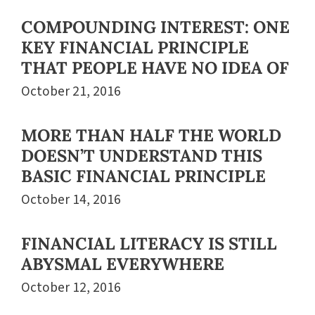
COMPOUNDING INTEREST: ONE
KEY FINANCIAL PRINCIPLE
THAT PEOPLE HAVE NO IDEA OF
October 21, 2016
MORE THAN HALF THE WORLD
DOESN’T UNDERSTAND THIS
BASIC FINANCIAL PRINCIPLE
October 14, 2016
FINANCIAL LITERACY IS STILL
ABYSMAL EVERYWHERE
October 12, 2016