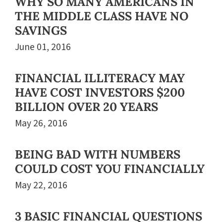
WHY SO MANY AMERICANS IN
THE MIDDLE CLASS HAVE NO
SAVINGS
June 01, 2016
FINANCIAL ILLITERACY MAY
HAVE COST INVESTORS $200
BILLION OVER 20 YEARS
May 26, 2016
BEING BAD WITH NUMBERS
COULD COST YOU FINANCIALLY
May 22, 2016
3 BASIC FINANCIAL QUESTIONS