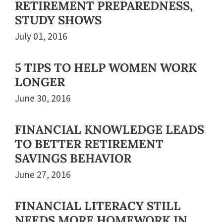
RETIREMENT PREPAREDNESS,
STUDY SHOWS
July 01, 2016
5 TIPS TO HELP WOMEN WORK
LONGER
June 30, 2016
FINANCIAL KNOWLEDGE LEADS
TO BETTER RETIREMENT
SAVINGS BEHAVIOR
June 27, 2016
FINANCIAL LITERACY STILL
NEEDS MORE HOMEWORK IN