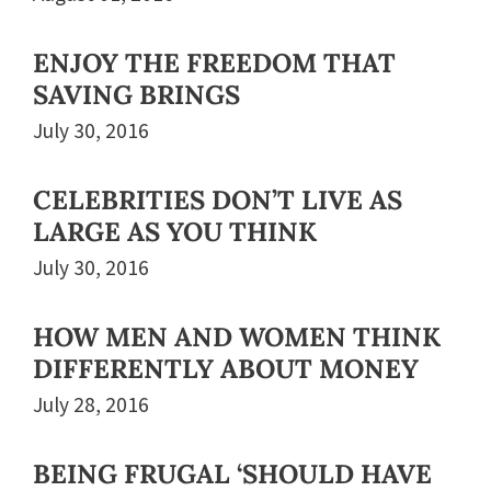
ENJOY THE FREEDOM THAT
SAVING BRINGS
July 30, 2016
CELEBRITIES DON’T LIVE AS
LARGE AS YOU THINK
July 30, 2016
HOW MEN AND WOMEN THINK
DIFFERENTLY ABOUT MONEY
July 28, 2016
BEING FRUGAL ‘SHOULD HAVE