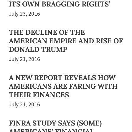
ITS OWN BRAGGING RIGHTS’
July 23, 2016
THE DECLINE OF THE
AMERICAN EMPIRE AND RISE OF
DONALD TRUMP
July 21, 2016
A NEW REPORT REVEALS HOW
AMERICANS ARE FARING WITH
THEIR FINANCES
July 21, 2016
FINRA STUDY SAYS (SOME)
AMERICANS’ FINANCIAL