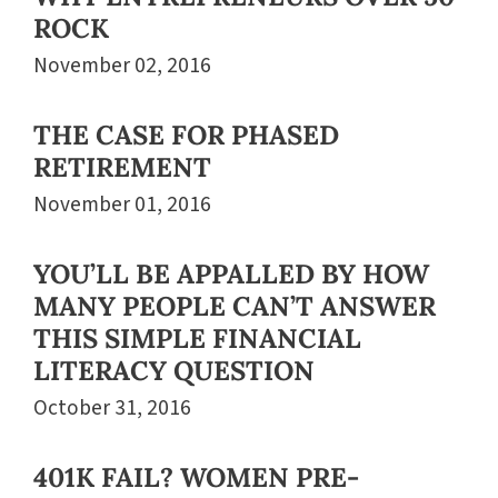
ROCK
November 02, 2016
THE CASE FOR PHASED
RETIREMENT
November 01, 2016
YOU’LL BE APPALLED BY HOW
MANY PEOPLE CAN’T ANSWER
THIS SIMPLE FINANCIAL
LITERACY QUESTION
October 31, 2016
401K FAIL? WOMEN PRE-