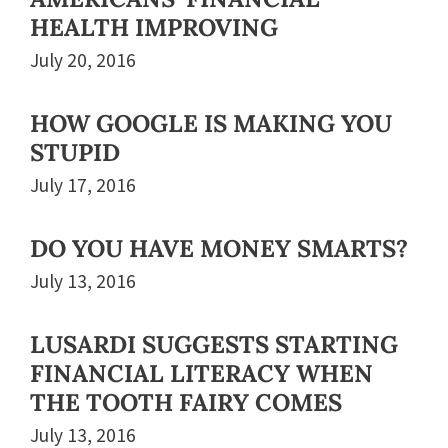
HEALTH IMPROVING
July 20, 2016
HOW GOOGLE IS MAKING YOU
STUPID
July 17, 2016
DO YOU HAVE MONEY SMARTS?
July 13, 2016
LUSARDI SUGGESTS STARTING
FINANCIAL LITERACY WHEN
THE TOOTH FAIRY COMES
July 13, 2016