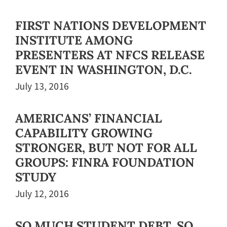
FIRST NATIONS DEVELOPMENT
INSTITUTE AMONG
PRESENTERS AT NFCS RELEASE
EVENT IN WASHINGTON, D.C.
July 13, 2016
AMERICANS’ FINANCIAL
CAPABILITY GROWING
STRONGER, BUT NOT FOR ALL
GROUPS: FINRA FOUNDATION
STUDY
July 12, 2016
SO MUCH STUDENT DEBT, SO