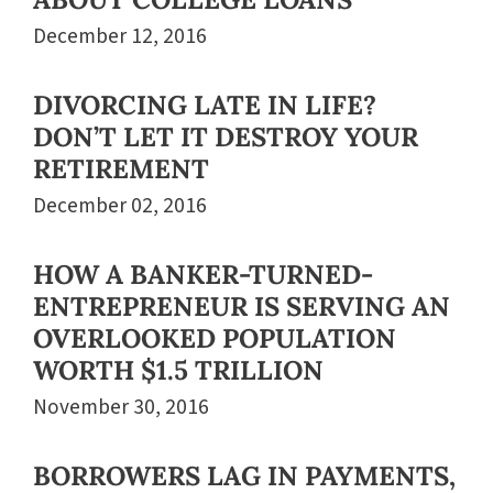
December 12, 2016
DIVORCING LATE IN LIFE?
DON’T LET IT DESTROY YOUR
RETIREMENT
December 02, 2016
HOW A BANKER-TURNED-
ENTREPRENEUR IS SERVING AN
OVERLOOKED POPULATION
WORTH $1.5 TRILLION
November 30, 2016
BORROWERS LAG IN PAYMENTS,