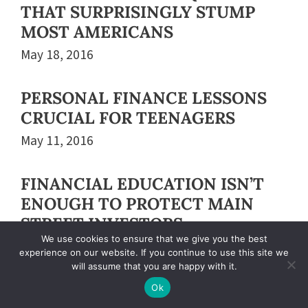
THAT SURPRISINGLY STUMP
MOST AMERICANS
May 18, 2016
PERSONAL FINANCE LESSONS
CRUCIAL FOR TEENAGERS
May 11, 2016
FINANCIAL EDUCATION ISN’T
ENOUGH TO PROTECT MAIN
STREET INVESTORS
We use cookies to ensure that we give you the best
May 04, 2016
experience on our website. If you continue to use this site we
will assume that you are happy with it.
MAKING WOMEN MONEY-
Ok