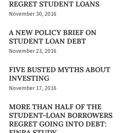
REGRET STUDENT LOANS
November 30, 2016
A NEW POLICY BRIEF ON
STUDENT LOAN DEBT
November 23, 2016
FIVE BUSTED MYTHS ABOUT
INVESTING
November 17, 2016
MORE THAN HALF OF THE
STUDENT-LOAN BORROWERS
REGRET GOING INTO DEBT:
FINRA STUDY