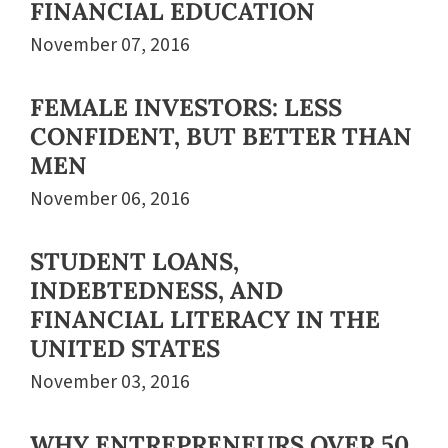
FINANCIAL EDUCATION
November 07, 2016
FEMALE INVESTORS: LESS
CONFIDENT, BUT BETTER THAN
MEN
November 06, 2016
STUDENT LOANS,
INDEBTEDNESS, AND
FINANCIAL LITERACY IN THE
UNITED STATES
November 03, 2016
WHY ENTREPRENEURS OVER 50