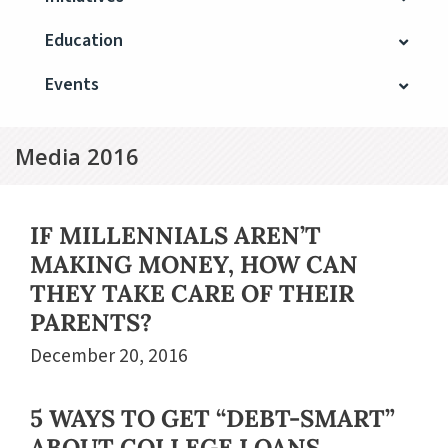
Education
Events
Media 2016
IF MILLENNIALS AREN’T
MAKING MONEY, HOW CAN
THEY TAKE CARE OF THEIR
PARENTS?
December 20, 2016
5 WAYS TO GET “DEBT-SMART”
ABOUT COLLEGE LOANS