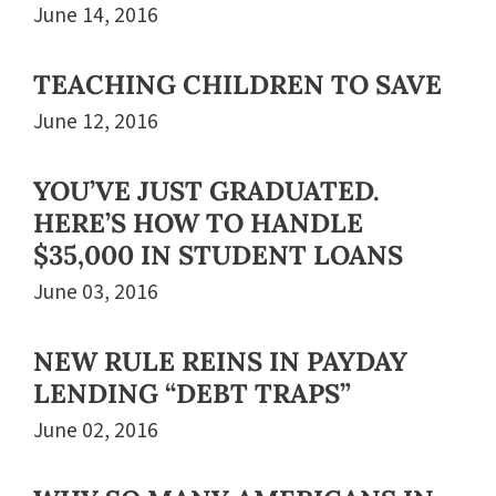
June 14, 2016
TEACHING CHILDREN TO SAVE
June 12, 2016
YOU’VE JUST GRADUATED.
HERE’S HOW TO HANDLE
$35,000 IN STUDENT LOANS
June 03, 2016
NEW RULE REINS IN PAYDAY
LENDING “DEBT TRAPS”
June 02, 2016