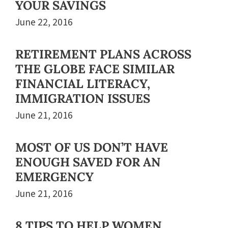
YOUR SAVINGS
June 22, 2016
RETIREMENT PLANS ACROSS
THE GLOBE FACE SIMILAR
FINANCIAL LITERACY,
IMMIGRATION ISSUES
June 21, 2016
MOST OF US DON’T HAVE
ENOUGH SAVED FOR AN
EMERGENCY
June 21, 2016
8 TIPS TO HELP WOMEN