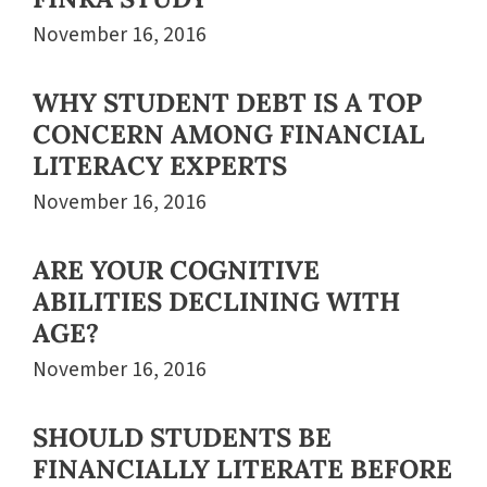
November 16, 2016
WHY STUDENT DEBT IS A TOP
CONCERN AMONG FINANCIAL
LITERACY EXPERTS
November 16, 2016
ARE YOUR COGNITIVE
ABILITIES DECLINING WITH
AGE?
November 16, 2016
SHOULD STUDENTS BE
FINANCIALLY LITERATE BEFORE