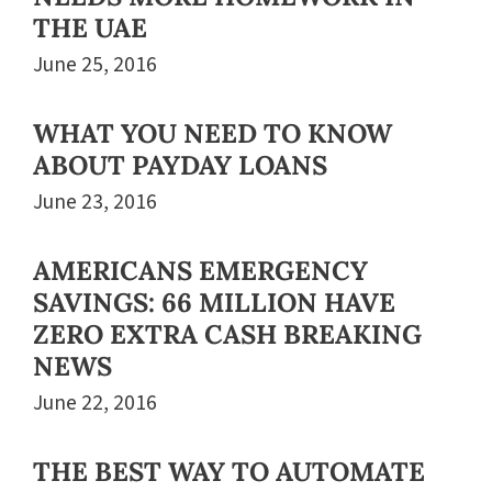
THE UAE
June 25, 2016
WHAT YOU NEED TO KNOW
ABOUT PAYDAY LOANS
June 23, 2016
AMERICANS EMERGENCY
SAVINGS: 66 MILLION HAVE
ZERO EXTRA CASH BREAKING
NEWS
June 22, 2016
THE BEST WAY TO AUTOMATE