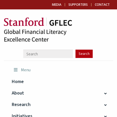
MEDIA
SUPPORTERS
CONTACT
Menu
Home
About
Research
Initiatives