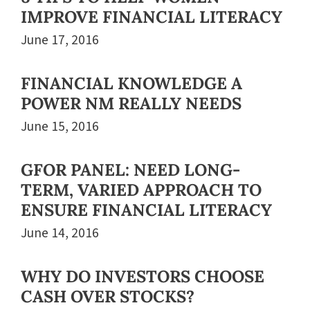
IMPROVE FINANCIAL LITERACY
June 17, 2016
FINANCIAL KNOWLEDGE A
POWER NM REALLY NEEDS
June 15, 2016
GFOR PANEL: NEED LONG-
TERM, VARIED APPROACH TO
ENSURE FINANCIAL LITERACY
June 14, 2016
WHY DO INVESTORS CHOOSE
CASH OVER STOCKS?