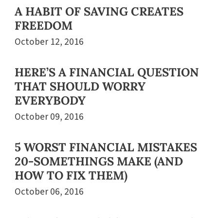
A HABIT OF SAVING CREATES
FREEDOM
October 12, 2016
HERE’S A FINANCIAL QUESTION
THAT SHOULD WORRY
EVERYBODY
October 09, 2016
5 WORST FINANCIAL MISTAKES
20-SOMETHINGS MAKE (AND
HOW TO FIX THEM)
October 06, 2016