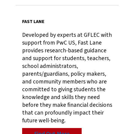
FAST LANE
Developed by experts at GFLEC with
support from PwC US, Fast Lane
provides research-based guidance
and support for students, teachers,
school administrators,
parents/guardians, policy makers,
and community members who are
committed to giving students the
knowledge and skills they need
before they make financial decisions
that can profoundly impact their
future well-being.