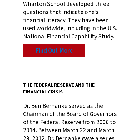
Wharton School developed three
questions that indicate one’s
financial literacy. They have been
used worldwide, including in the U.S.
National Financial Capability Study.
Find Out More
THE FEDERAL RESERVE AND THE
FINANCIAL CRISIS
Dr. Ben Bernanke served as the
Chairman of the Board of Governors
of the Federal Reserve from 2006 to
2014. Between March 22 and March
29, 2012, Dr. Bernanke gave a series