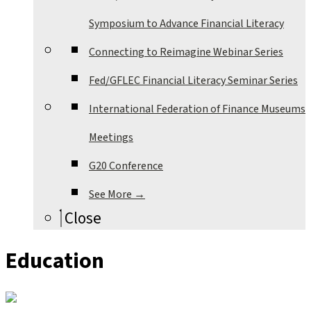
Symposium to Advance Financial Literacy
Connecting to Reimagine Webinar Series
Fed/GFLEC Financial Literacy Seminar Series
International Federation of Finance Museums
Meetings
G20 Conference
See More →
Close
Education