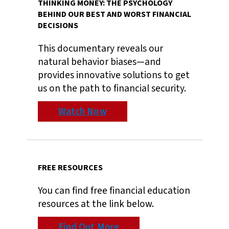
THINKING MONEY: THE PSYCHOLOGY
BEHIND OUR BEST AND WORST FINANCIAL
DECISIONS
This documentary reveals our
natural behavior biases—and
provides innovative solutions to get
us on the path to financial security.
Watch Now
FREE RESOURCES
You can find free financial education
resources at the link below.
Find Out More