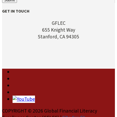
Submit
GET IN TOUCH
GFLEC
655 Knight Way
Stanford, CA 94305
COPYRIGHT © 2026 Global Financial Literacy