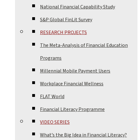
National Financial Capability Study
S&P Global FinLit Survey
RESEARCH PROJECTS
The Meta-Analysis of Financial Education
Programs
Millennial Mobile Payment Users
Workplace Financial Wellness
FLAT World
Financial Literacy Programme
VIDEO SERIES
What’s the Big Idea in Financial Literacy?