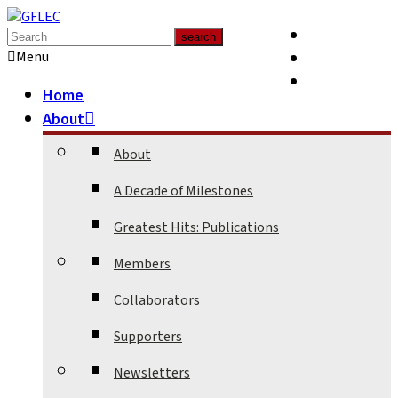
Media
Supporters
Menu
Contact
Home
About
About
A Decade of Milestones
Greatest Hits: Publications
Members
Collaborators
Supporters
Newsletters