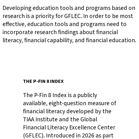
Developing education tools and programs based on
research is a priority for GFLEC. In order to be most
effective, education tools and programs need to
incorporate research findings about financial
literacy, financial capability, and financial education.
THE P-FIN 8 INDEX
The P-Fin 8 Index is a publicly
available, eight-question measure of
financial literacy developed by the
TIAA Institute and the Global
Financial Literacy Excellence Center
(GFLEC). Introduced in 2026 as part