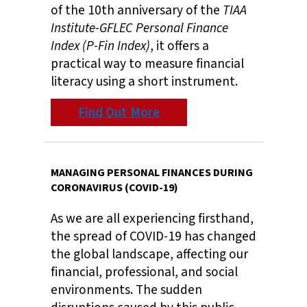
of the 10th anniversary of the
TIAA
Institute-GFLEC Personal Finance
Index (P-Fin Index)
, it offers a
practical way to measure financial
literacy using a short instrument.
Find Out More
MANAGING PERSONAL FINANCES DURING
CORONAVIRUS (COVID-19)
As we are all experiencing firsthand,
the spread of COVID-19 has changed
the global landscape, affecting our
financial, professional, and social
environments. The sudden