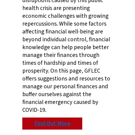
disruptions caused by this public
health crisis are presenting
economic challenges with growing
repercussions. While some factors
affecting financial well-being are
beyond individual control, financial
knowledge can help people better
manage their finances through
times of hardship and times of
prosperity. On this page, GFLEC
offers suggestions and resources to
manage our personal finances and
buffer ourselves against the
financial emergency caused by
COVID-19.
Find Out More