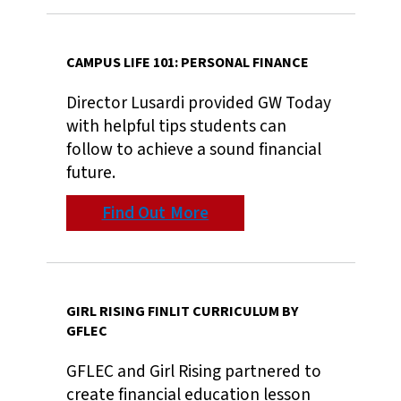
CAMPUS LIFE 101: PERSONAL FINANCE
Director Lusardi provided GW Today
with helpful tips students can
follow to achieve a sound financial
future.
Find Out More
GIRL RISING FINLIT CURRICULUM BY
GFLEC
GFLEC and Girl Rising partnered to
create financial education lesson