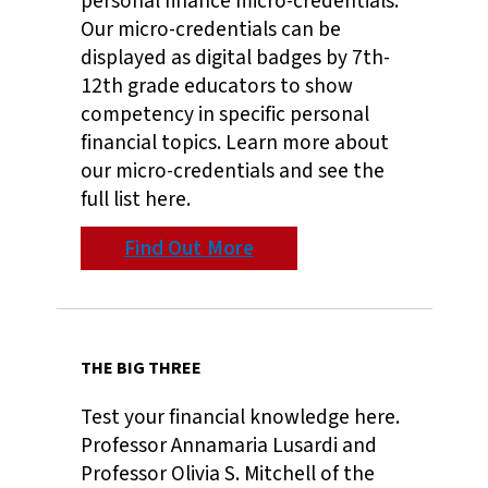
personal finance micro-credentials.
Our micro-credentials can be
displayed as digital badges by 7th-
12th grade educators to show
competency in specific personal
financial topics. Learn more about
our micro-credentials and see the
full list here.
Find Out More
THE BIG THREE
Test your financial knowledge here.
Professor Annamaria Lusardi and
Professor Olivia S. Mitchell of the