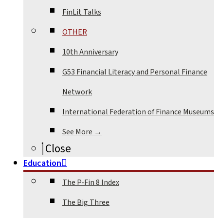
FinLit Talks
OTHER
10th Anniversary
G53 Financial Literacy and Personal Finance
Network
International Federation of Finance Museums
See More →
Close
Education
The P-Fin 8 Index
The Big Three