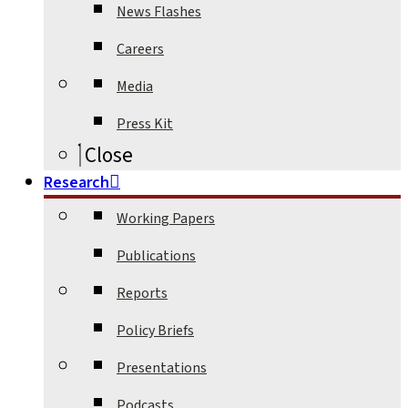
News Flashes
Careers
Media
Press Kit
Close
Research
Working Papers
Publications
Reports
Policy Briefs
Presentations
Podcasts