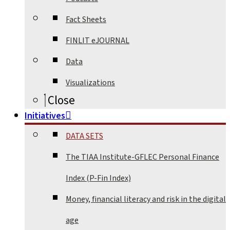
Fact Sheets
FINLIT eJOURNAL
Data
Visualizations
Close
Initiatives
DATA SETS
The TIAA Institute-GFLEC Personal Finance
Index (P-Fin Index)
Money, financial literacy and risk in the digital
age