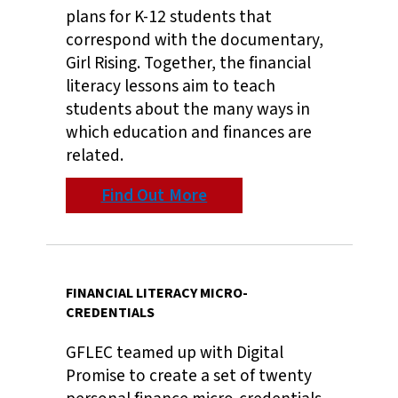
plans for K-12 students that
correspond with the documentary,
Girl Rising. Together, the financial
literacy lessons aim to teach
students about the many ways in
which education and finances are
related.
Find Out More
FINANCIAL LITERACY MICRO-
CREDENTIALS
GFLEC teamed up with Digital
Promise to create a set of twenty