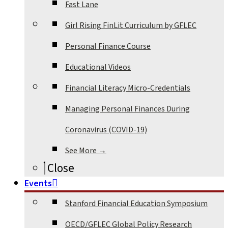
Fast Lane
Girl Rising FinLit Curriculum by GFLEC
Personal Finance Course
Educational Videos
Financial Literacy Micro-Credentials
Managing Personal Finances During
Coronavirus (COVID-19)
See More →
Close
Events
Stanford Financial Education Symposium
OECD/GFLEC Global Policy Research