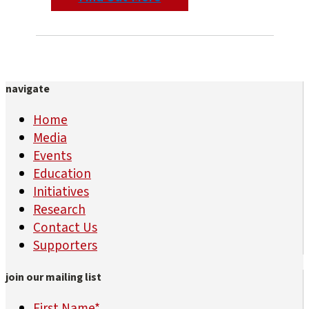
navigate
Home
Media
Events
Education
Initiatives
Research
Contact Us
Supporters
join our mailing list
First Name
*