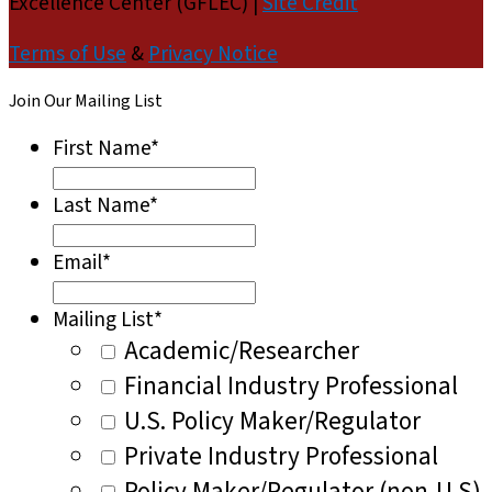
Excellence Center (GFLEC) |
Site Credit
Terms of Use
&
Privacy Notice
Join Our Mailing List
First Name
*
Last Name
*
Email
*
Mailing List
*
Academic/Researcher
Financial Industry Professional
U.S. Policy Maker/Regulator
Private Industry Professional
Policy Maker/Regulator (non-U.S)