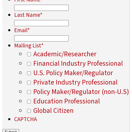
Last Name
*
Email
*
Mailing List
*
Academic/Researcher
Financial Industry Professional
U.S. Policy Maker/Regulator
Private Industry Professional
Policy Maker/Regulator (non-U.S)
Education Professional
Global Citizen
CAPTCHA