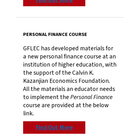
Find Out More
PERSONAL FINANCE COURSE
GFLEC has developed materials for
a new personal finance course at an
institution of higher education, with
the support of the Calvin K.
Kazanjian Economics Foundation.
All the materials an educator needs
to implement the
Personal Finance
course are provided at the below
link.
Find Out More