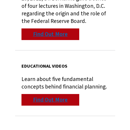
of four lectures in Washington, D.C.
regarding the origin and the role of
the Federal Reserve Board.
Find Out More
EDUCATIONAL VIDEOS
Learn about five fundamental
concepts behind financial planning.
Find Out More