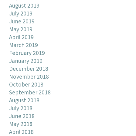
August 2019
July 2019
June 2019
May 2019
April 2019
March 2019
February 2019
January 2019
December 2018
November 2018
October 2018
September 2018
August 2018
July 2018
June 2018
May 2018
April 2018