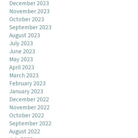
December 2023
November 2023
October 2023
September 2023
August 2023
July 2023
June 2023
May 2023
April 2023
March 2023
February 2023
January 2023
December 2022
November 2022
October 2022
September 2022
August 2022