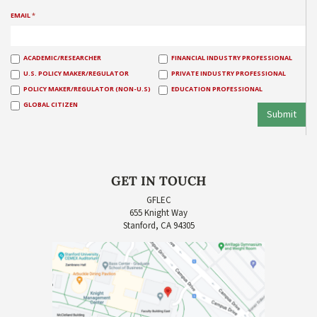
EMAIL
*
ACADEMIC/RESEARCHER
FINANCIAL INDUSTRY PROFESSIONAL
U.S. POLICY MAKER/REGULATOR
PRIVATE INDUSTRY PROFESSIONAL
POLICY MAKER/REGULATOR (NON-U.S)
EDUCATION PROFESSIONAL
GLOBAL CITIZEN
Submit
GET IN TOUCH
GFLEC
655 Knight Way
Stanford, CA 94305