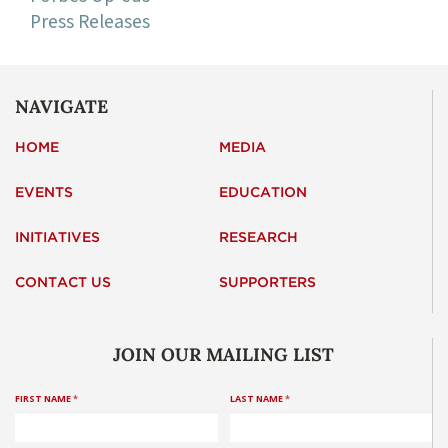
Press Releases
NAVIGATE
HOME
MEDIA
EVENTS
EDUCATION
INITIATIVES
RESEARCH
CONTACT US
SUPPORTERS
JOIN OUR MAILING LIST
FIRST NAME
*
LAST NAME
*