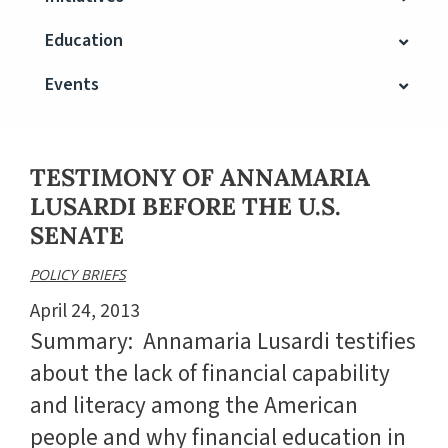
Education
Events
TESTIMONY OF ANNAMARIA
LUSARDI BEFORE THE U.S.
SENATE
POLICY BRIEFS
April 24, 2013
Summary: Annamaria Lusardi testifies
about the lack of financial capability
and literacy among the American
people and why financial education in