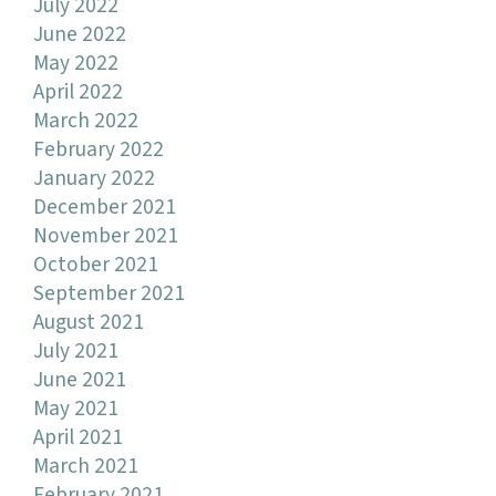
July 2022
June 2022
May 2022
April 2022
March 2022
February 2022
January 2022
December 2021
November 2021
October 2021
September 2021
August 2021
July 2021
June 2021
May 2021
April 2021
March 2021
February 2021