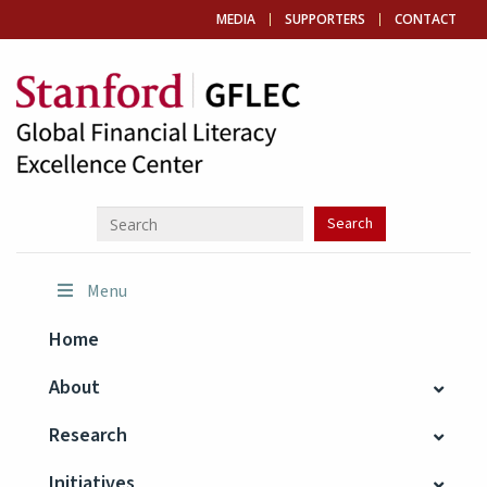
MEDIA
SUPPORTERS
CONTACT
Menu
Home
About
Research
Initiatives