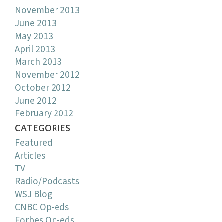
November 2013
June 2013
May 2013
April 2013
March 2013
November 2012
October 2012
June 2012
February 2012
CATEGORIES
Featured
Articles
TV
Radio/Podcasts
WSJ Blog
CNBC Op-eds
Forbes Op-eds