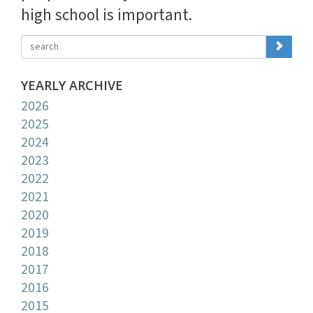
high school is important.
YEARLY ARCHIVE
2026
2025
2024
2023
2022
2021
2020
2019
2018
2017
2016
2015