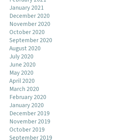
January 2021
December 2020
November 2020
October 2020
September 2020
August 2020
July 2020
June 2020
May 2020
April 2020
March 2020
February 2020
January 2020
December 2019
November 2019
October 2019
September 2019