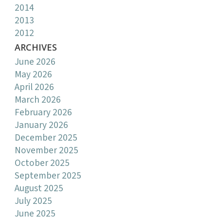
2014
2013
2012
ARCHIVES
June 2026
May 2026
April 2026
March 2026
February 2026
January 2026
December 2025
November 2025
October 2025
September 2025
August 2025
July 2025
June 2025