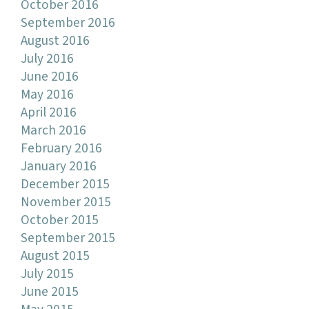
October 2016
September 2016
August 2016
July 2016
June 2016
May 2016
April 2016
March 2016
February 2016
January 2016
December 2015
November 2015
October 2015
September 2015
August 2015
July 2015
June 2015