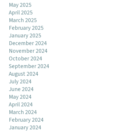
May 2025
April 2025
March 2025
February 2025
January 2025
December 2024
November 2024
October 2024
September 2024
August 2024
July 2024
June 2024
May 2024
April 2024
March 2024
February 2024
January 2024