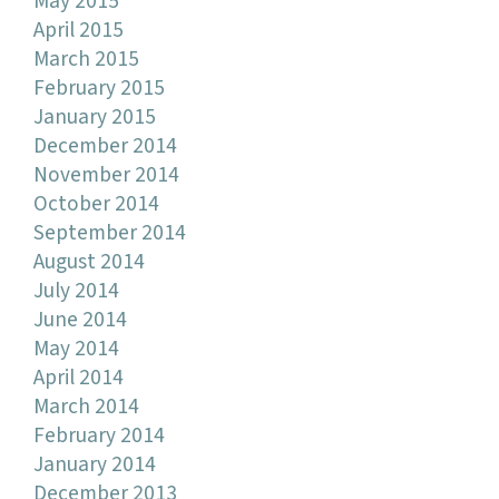
May 2015
April 2015
March 2015
February 2015
January 2015
December 2014
November 2014
October 2014
September 2014
August 2014
July 2014
June 2014
May 2014
April 2014
March 2014
February 2014
January 2014
December 2013