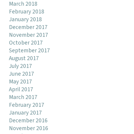
March 2018
February 2018
January 2018
December 2017
November 2017
October 2017
September 2017
August 2017
July 2017
June 2017
May 2017
April 2017
March 2017
February 2017
January 2017
December 2016
November 2016