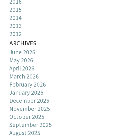
2016
2015
2014
2013
2012
ARCHIVES
June 2026
May 2026
April 2026
March 2026
February 2026
January 2026
December 2025
November 2025
October 2025
September 2025
August 2025