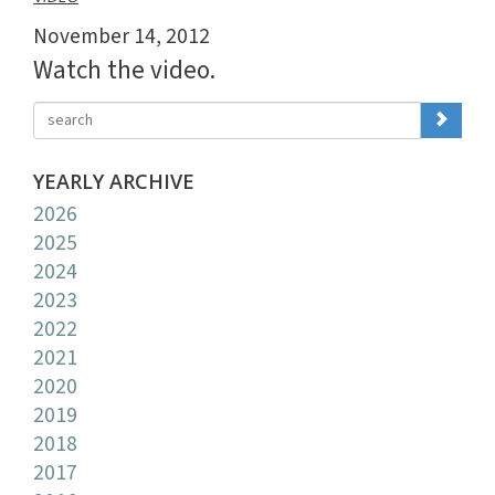
November 14, 2012
Watch the video.
YEARLY ARCHIVE
2026
2025
2024
2023
2022
2021
2020
2019
2018
2017