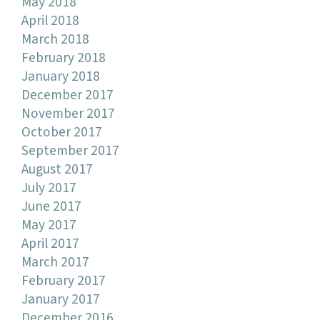
May 2018
April 2018
March 2018
February 2018
January 2018
December 2017
November 2017
October 2017
September 2017
August 2017
July 2017
June 2017
May 2017
April 2017
March 2017
February 2017
January 2017
December 2016