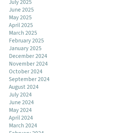
July 2025
June 2025
May 2025
April 2025
March 2025
February 2025
January 2025
December 2024
November 2024
October 2024
September 2024
August 2024
July 2024
June 2024
May 2024
April 2024
March 2024