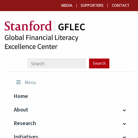
MEDIA
SUPPORTERS
CONTACT
Menu
Home
About
Research
Initiatives