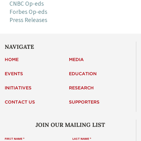
CNBC Op-eds
Forbes Op-eds
Press Releases
NAVIGATE
HOME
MEDIA
EVENTS
EDUCATION
INITIATIVES
RESEARCH
CONTACT US
SUPPORTERS
JOIN OUR MAILING LIST
FIRST NAME
*
LAST NAME
*