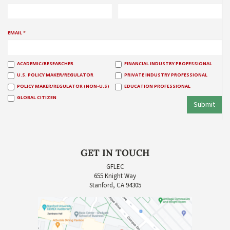
EMAIL
*
ACADEMIC/RESEARCHER
FINANCIAL INDUSTRY PROFESSIONAL
U.S. POLICY MAKER/REGULATOR
PRIVATE INDUSTRY PROFESSIONAL
POLICY MAKER/REGULATOR (NON-U.S)
EDUCATION PROFESSIONAL
GLOBAL CITIZEN
Submit
GET IN TOUCH
GFLEC
655 Knight Way
Stanford, CA 94305