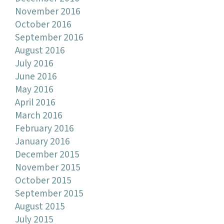
November 2016
October 2016
September 2016
August 2016
July 2016
June 2016
May 2016
April 2016
March 2016
February 2016
January 2016
December 2015
November 2015
October 2015
September 2015
August 2015
July 2015