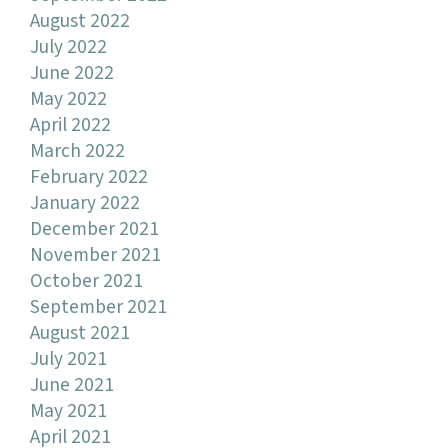
August 2022
July 2022
June 2022
May 2022
April 2022
March 2022
February 2022
January 2022
December 2021
November 2021
October 2021
September 2021
August 2021
July 2021
June 2021
May 2021
April 2021