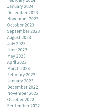
February 2024
January 2024
December 2023
November 2023
October 2023
September 2023
August 2023
July 2023
June 2023
May 2023
April 2023
March 2023
February 2023
January 2023
December 2022
November 2022
October 2022
September 2022