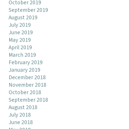
October 2019
September 2019
August 2019
July 2019
June 2019
May 2019
April 2019
March 2019
February 2019
January 2019
December 2018
November 2018
October 2018
September 2018
August 2018
July 2018
June 2018