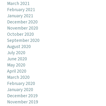
March 2021
February 2021
January 2021
December 2020
November 2020
October 2020
September 2020
August 2020
July 2020
June 2020
May 2020
April 2020
March 2020
February 2020
January 2020
December 2019
November 2019