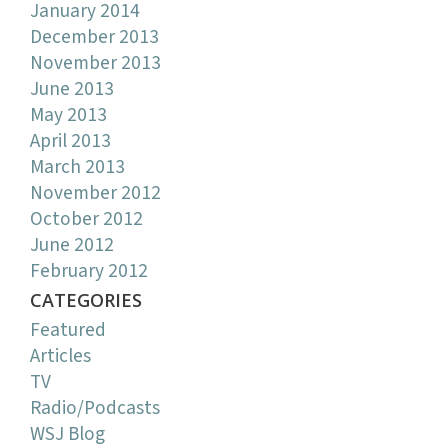
January 2014
December 2013
November 2013
June 2013
May 2013
April 2013
March 2013
November 2012
October 2012
June 2012
February 2012
CATEGORIES
Featured
Articles
TV
Radio/Podcasts
WSJ Blog