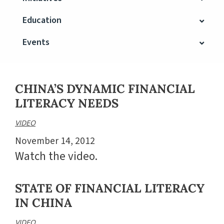
Education
Events
CHINA’S DYNAMIC FINANCIAL
LITERACY NEEDS
VIDEO
November 14, 2012
Watch the video.
STATE OF FINANCIAL LITERACY
IN CHINA
VIDEO