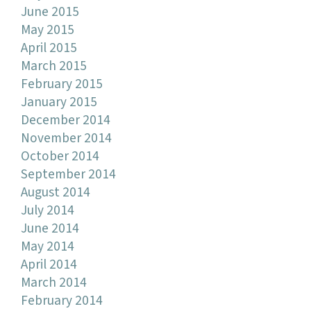
June 2015
May 2015
April 2015
March 2015
February 2015
January 2015
December 2014
November 2014
October 2014
September 2014
August 2014
July 2014
June 2014
May 2014
April 2014
March 2014
February 2014