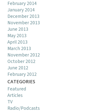
February 2014
January 2014
December 2013
November 2013
June 2013
May 2013
April 2013
March 2013
November 2012
October 2012
June 2012
February 2012
CATEGORIES
Featured
Articles
TV
Radio/Podcasts