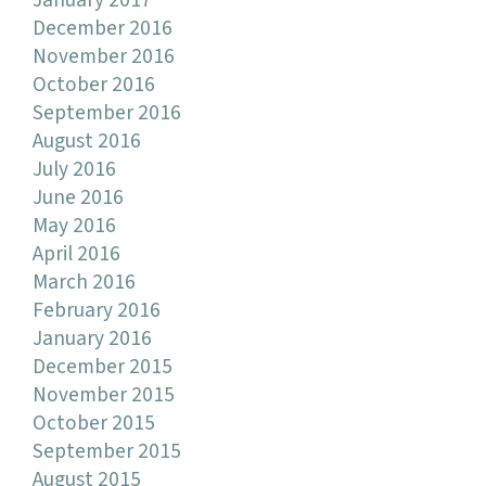
January 2017
December 2016
November 2016
October 2016
September 2016
August 2016
July 2016
June 2016
May 2016
April 2016
March 2016
February 2016
January 2016
December 2015
November 2015
October 2015
September 2015
August 2015