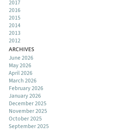
2017
2016
2015
2014
2013
2012
ARCHIVES
June 2026
May 2026
April 2026
March 2026
February 2026
January 2026
December 2025
November 2025
October 2025
September 2025