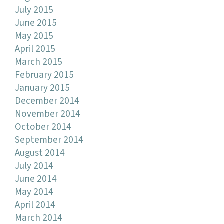
July 2015
June 2015
May 2015
April 2015
March 2015
February 2015
January 2015
December 2014
November 2014
October 2014
September 2014
August 2014
July 2014
June 2014
May 2014
April 2014
March 2014