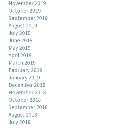
November 2019
October 2019
September 2019
August 2019
July 2019
June 2019
May 2019
April 2019
March 2019
February 2019
January 2019
December 2018
November 2018
October 2018
September 2018
August 2018
July 2018