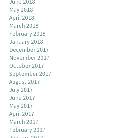
June 2018
May 2018
April 2018
March 2018
February 2018
January 2018
December 2017
November 2017
October 2017
September 2017
August 2017
July 2017
June 2017
May 2017
April 2017
March 2017
February 2017