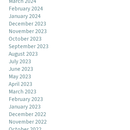
March 2024
February 2024
January 2024
December 2023
November 2023
October 2023
September 2023
August 2023
July 2023
June 2023
May 2023
April 2023
March 2023
February 2023
January 2023
December 2022
November 2022
October 2022