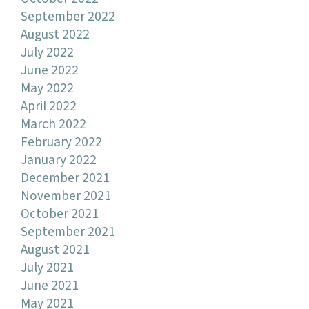
September 2022
August 2022
July 2022
June 2022
May 2022
April 2022
March 2022
February 2022
January 2022
December 2021
November 2021
October 2021
September 2021
August 2021
July 2021
June 2021
May 2021