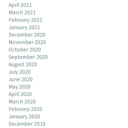
April 2021
March 2021
February 2021
January 2021
December 2020
November 2020
October 2020
September 2020
August 2020
July 2020
June 2020
May 2020
April 2020
March 2020
February 2020
January 2020
December 2019