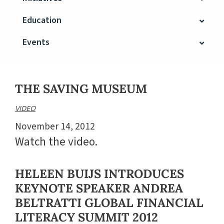
Education
Events
THE SAVING MUSEUM
VIDEO
November 14, 2012
Watch the video.
HELEEN BUIJS INTRODUCES
KEYNOTE SPEAKER ANDREA
BELTRATTI GLOBAL FINANCIAL
LITERACY SUMMIT 2012