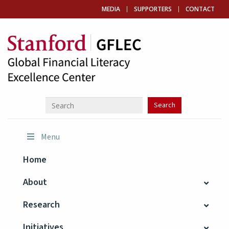
MEDIA
SUPPORTERS
CONTACT
Menu
Home
About
Research
Initiatives