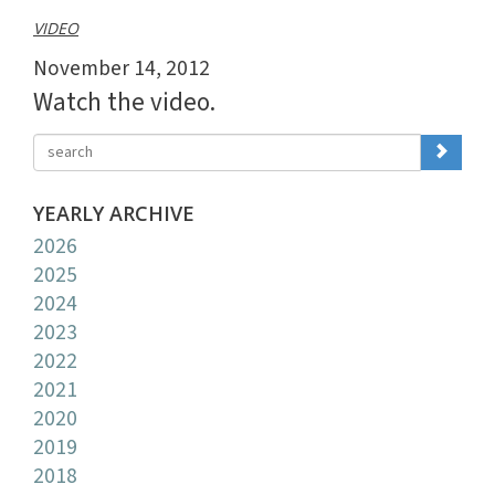
VIDEO
November 14, 2012
Watch the video.
YEARLY ARCHIVE
2026
2025
2024
2023
2022
2021
2020
2019
2018