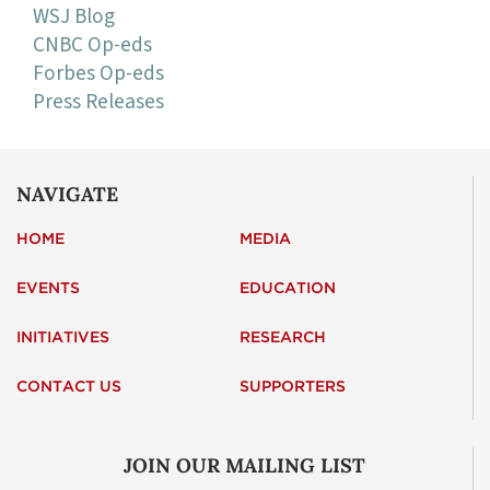
WSJ Blog
CNBC Op-eds
Forbes Op-eds
Press Releases
NAVIGATE
HOME
MEDIA
EVENTS
EDUCATION
INITIATIVES
RESEARCH
CONTACT US
SUPPORTERS
JOIN OUR MAILING LIST