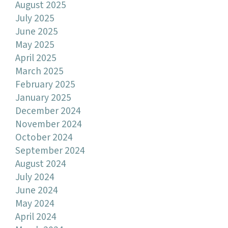
August 2025
July 2025
June 2025
May 2025
April 2025
March 2025
February 2025
January 2025
December 2024
November 2024
October 2024
September 2024
August 2024
July 2024
June 2024
May 2024
April 2024