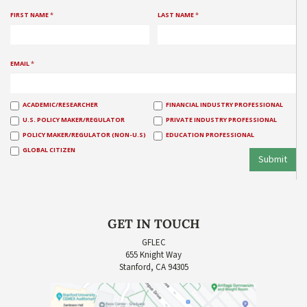
FIRST NAME
*
LAST NAME
*
EMAIL
*
ACADEMIC/RESEARCHER
FINANCIAL INDUSTRY PROFESSIONAL
U.S. POLICY MAKER/REGULATOR
PRIVATE INDUSTRY PROFESSIONAL
POLICY MAKER/REGULATOR (NON-U.S)
EDUCATION PROFESSIONAL
GLOBAL CITIZEN
Submit
GET IN TOUCH
GFLEC
655 Knight Way
Stanford, CA 94305