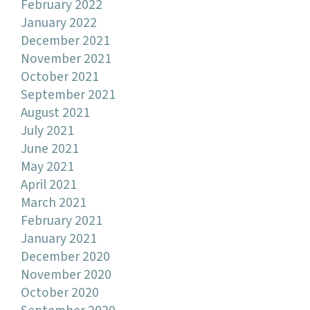
February 2022
January 2022
December 2021
November 2021
October 2021
September 2021
August 2021
July 2021
June 2021
May 2021
April 2021
March 2021
February 2021
January 2021
December 2020
November 2020
October 2020