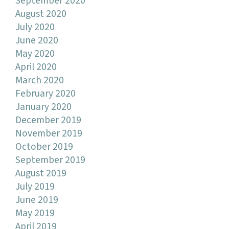
September 2020
August 2020
July 2020
June 2020
May 2020
April 2020
March 2020
February 2020
January 2020
December 2019
November 2019
October 2019
September 2019
August 2019
July 2019
June 2019
May 2019
April 2019