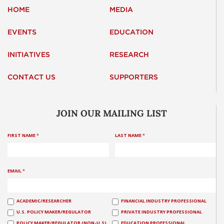
HOME
MEDIA
EVENTS
EDUCATION
INITIATIVES
RESEARCH
CONTACT US
SUPPORTERS
JOIN OUR MAILING LIST
FIRST NAME
*
LAST NAME
*
EMAIL
*
ACADEMIC/RESEARCHER
FINANCIAL INDUSTRY PROFESSIONAL
U.S. POLICY MAKER/REGULATOR
PRIVATE INDUSTRY PROFESSIONAL
POLICY MAKER/REGULATOR (NON-U.S)
EDUCATION PROFESSIONAL