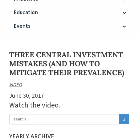
Education
Events
THREE CENTRAL INVESTMENT
MISTAKES (AND HOW TO
MITIGATE THEIR PREVALENCE)
VIDEO
June 30, 2017
Watch the video.
YEARLY ARCHIVE