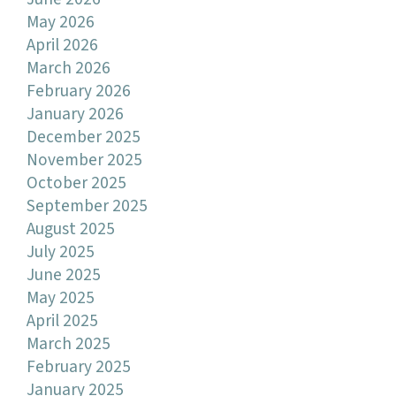
May 2026
April 2026
March 2026
February 2026
January 2026
December 2025
November 2025
October 2025
September 2025
August 2025
July 2025
June 2025
May 2025
April 2025
March 2025
February 2025
January 2025