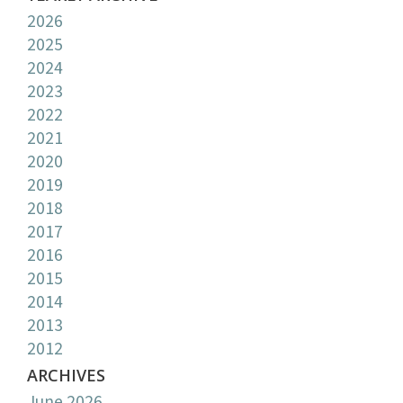
2026
2025
2024
2023
2022
2021
2020
2019
2018
2017
2016
2015
2014
2013
2012
ARCHIVES
June 2026