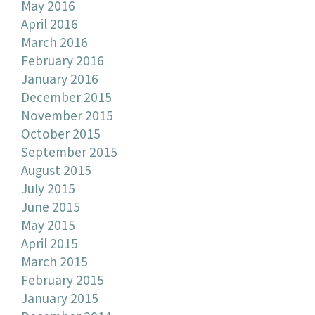
May 2016
April 2016
March 2016
February 2016
January 2016
December 2015
November 2015
October 2015
September 2015
August 2015
July 2015
June 2015
May 2015
April 2015
March 2015
February 2015
January 2015