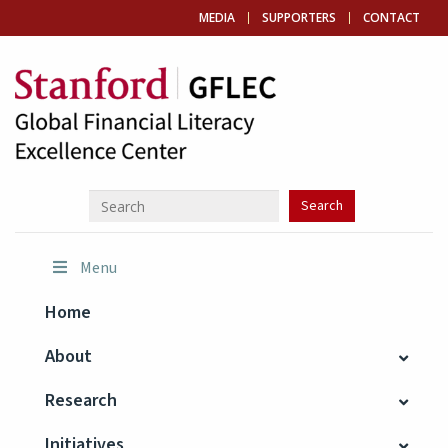
MEDIA
SUPPORTERS
CONTACT
Menu
Home
About
Research
Initiatives