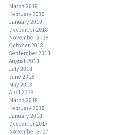
March 2019
February 2019
January 2019
December 2018
November 2018
October 2018
September 2018
August 2018
July 2018
June 2018
May 2018
April 2018
March 2018
February 2018
January 2018
December 2017
November 2017