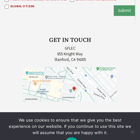
GLOBAL CITIZEN
Submit
GET IN TOUCH
GFLEC
655 Knight Way
Stanford, CA 94305
We use cookies to ensure that we give you the best
experience on our website. If you continue to use this site we
will assume that you are happy with it.
COPYRIGHT © 2026 GLOBAL FINANCIAL LITERACY EXCELLENCE CENTER (GFLEC) |
SITE CREDIT