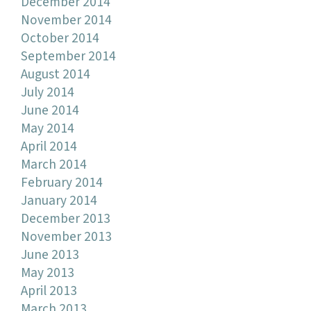
December 2014
November 2014
October 2014
September 2014
August 2014
July 2014
June 2014
May 2014
April 2014
March 2014
February 2014
January 2014
December 2013
November 2013
June 2013
May 2013
April 2013
March 2013