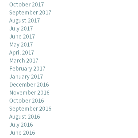
October 2017
September 2017
August 2017
July 2017
June 2017
May 2017
April 2017
March 2017
February 2017
January 2017
December 2016
November 2016
October 2016
September 2016
August 2016
July 2016
June 2016