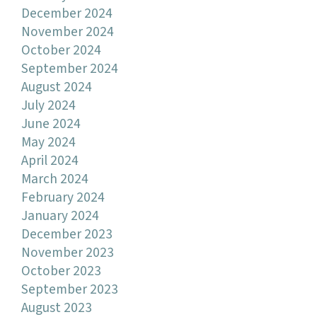
December 2024
November 2024
October 2024
September 2024
August 2024
July 2024
June 2024
May 2024
April 2024
March 2024
February 2024
January 2024
December 2023
November 2023
October 2023
September 2023
August 2023