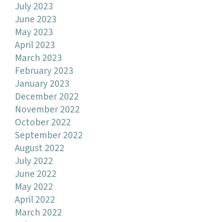
July 2023
June 2023
May 2023
April 2023
March 2023
February 2023
January 2023
December 2022
November 2022
October 2022
September 2022
August 2022
July 2022
June 2022
May 2022
April 2022
March 2022