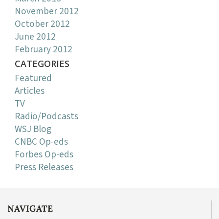
November 2012
October 2012
June 2012
February 2012
CATEGORIES
Featured
Articles
TV
Radio/Podcasts
WSJ Blog
CNBC Op-eds
Forbes Op-eds
Press Releases
NAVIGATE