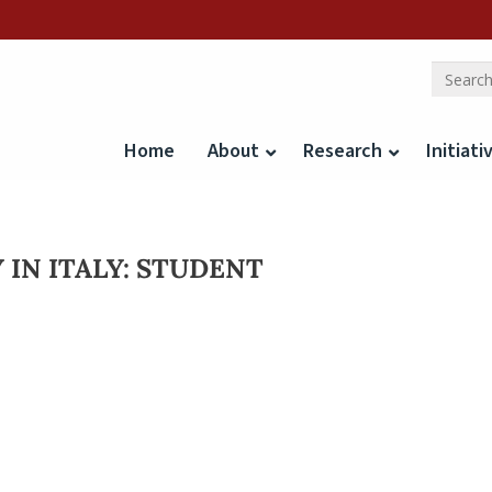
Home
About
Research
Initiati
 IN ITALY: STUDENT