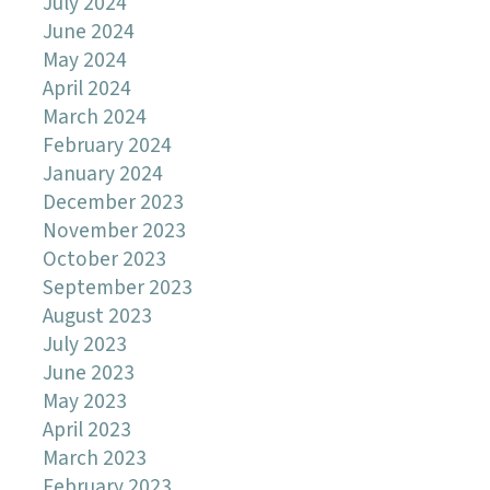
July 2024
June 2024
May 2024
April 2024
March 2024
February 2024
January 2024
December 2023
November 2023
October 2023
September 2023
August 2023
July 2023
June 2023
May 2023
April 2023
March 2023
February 2023