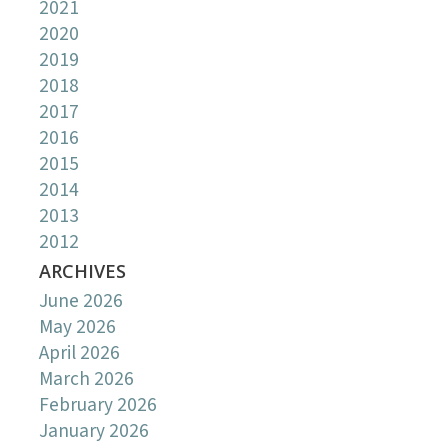
2021
2020
2019
2018
2017
2016
2015
2014
2013
2012
ARCHIVES
June 2026
May 2026
April 2026
March 2026
February 2026
January 2026