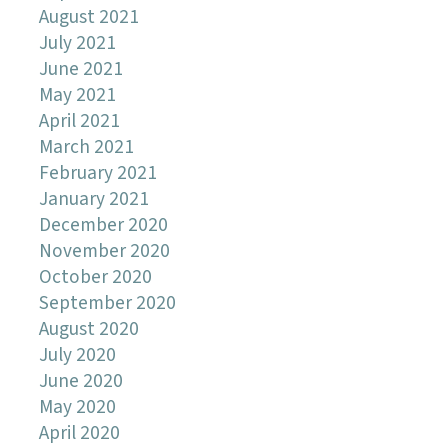
August 2021
July 2021
June 2021
May 2021
April 2021
March 2021
February 2021
January 2021
December 2020
November 2020
October 2020
September 2020
August 2020
July 2020
June 2020
May 2020
April 2020