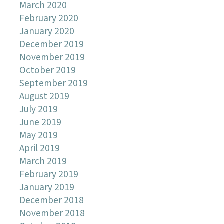
March 2020
February 2020
January 2020
December 2019
November 2019
October 2019
September 2019
August 2019
July 2019
June 2019
May 2019
April 2019
March 2019
February 2019
January 2019
December 2018
November 2018