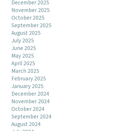
December 2025
November 2025
October 2025
September 2025
August 2025
July 2025
June 2025
May 2025
April 2025
March 2025
February 2025
January 2025
December 2024
November 2024
October 2024
September 2024
August 2024