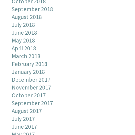
October 2018
September 2018
August 2018
July 2018
June 2018
May 2018
April 2018
March 2018
February 2018
January 2018
December 2017
November 2017
October 2017
September 2017
August 2017
July 2017
June 2017
May 2017