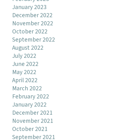
January 2023
December 2022
November 2022
October 2022
September 2022
August 2022
July 2022
June 2022
May 2022
April 2022
March 2022
February 2022
January 2022
December 2021
November 2021
October 2021
September 2021