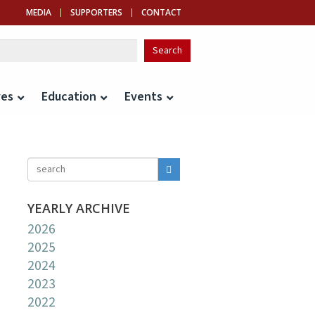
MEDIA
SUPPORTERS
CONTACT
ves
Education
Events
YEARLY ARCHIVE
2026
2025
2024
2023
2022