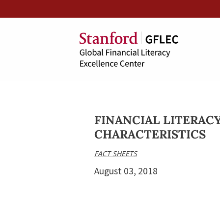
FINANCIAL LITERACY
CHARACTERISTICS
FACT SHEETS
August 03, 2018