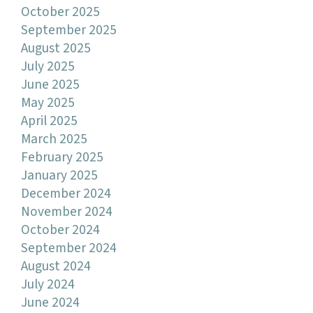
October 2025
September 2025
August 2025
July 2025
June 2025
May 2025
April 2025
March 2025
February 2025
January 2025
December 2024
November 2024
October 2024
September 2024
August 2024
July 2024
June 2024