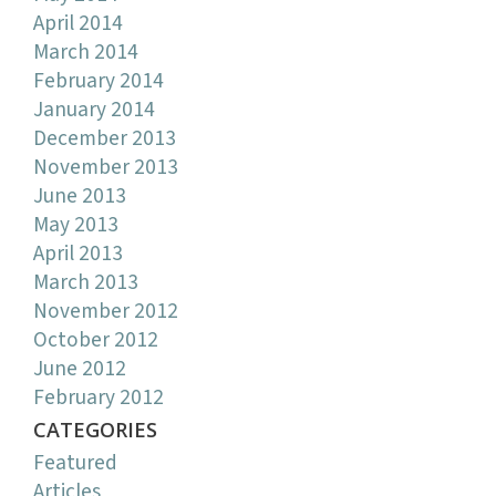
April 2014
March 2014
February 2014
January 2014
December 2013
November 2013
June 2013
May 2013
April 2013
March 2013
November 2012
October 2012
June 2012
February 2012
CATEGORIES
Featured
Articles