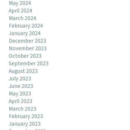
May 2024
April 2024
March 2024
February 2024
January 2024
December 2023
November 2023
October 2023
September 2023
August 2023
July 2023
June 2023
May 2023
April 2023
March 2023
February 2023
January 2023