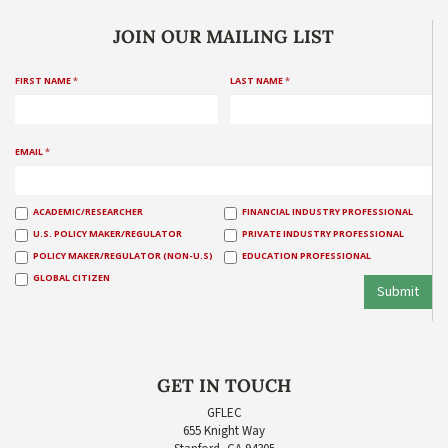
JOIN OUR MAILING LIST
FIRST NAME
*
LAST NAME
*
EMAIL
*
ACADEMIC/RESEARCHER
FINANCIAL INDUSTRY PROFESSIONAL
U.S. POLICY MAKER/REGULATOR
PRIVATE INDUSTRY PROFESSIONAL
POLICY MAKER/REGULATOR (NON-U.S)
EDUCATION PROFESSIONAL
GLOBAL CITIZEN
Submit
GET IN TOUCH
GFLEC
655 Knight Way