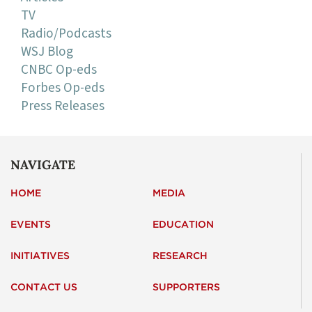
TV
Radio/Podcasts
WSJ Blog
CNBC Op-eds
Forbes Op-eds
Press Releases
NAVIGATE
HOME
MEDIA
EVENTS
EDUCATION
INITIATIVES
RESEARCH
CONTACT US
SUPPORTERS