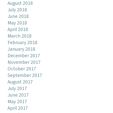
August 2018
July 2018
June 2018
May 2018
April 2018
March 2018
February 2018
January 2018
December 2017
November 2017
October 2017
September 2017
August 2017
July 2017
June 2017
May 2017
April 2017