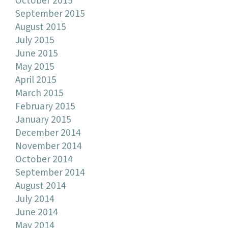
October 2015
September 2015
August 2015
July 2015
June 2015
May 2015
April 2015
March 2015
February 2015
January 2015
December 2014
November 2014
October 2014
September 2014
August 2014
July 2014
June 2014
May 2014