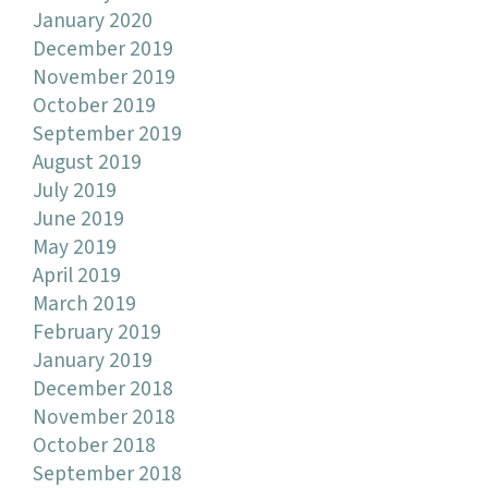
January 2020
December 2019
November 2019
October 2019
September 2019
August 2019
July 2019
June 2019
May 2019
April 2019
March 2019
February 2019
January 2019
December 2018
November 2018
October 2018
September 2018