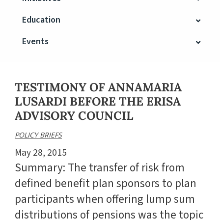
Education
Events
TESTIMONY OF ANNAMARIA
LUSARDI BEFORE THE ERISA
ADVISORY COUNCIL
POLICY BRIEFS
May 28, 2015
Summary: The transfer of risk from
defined benefit plan sponsors to plan
participants when offering lump sum
distributions of pensions was the topic