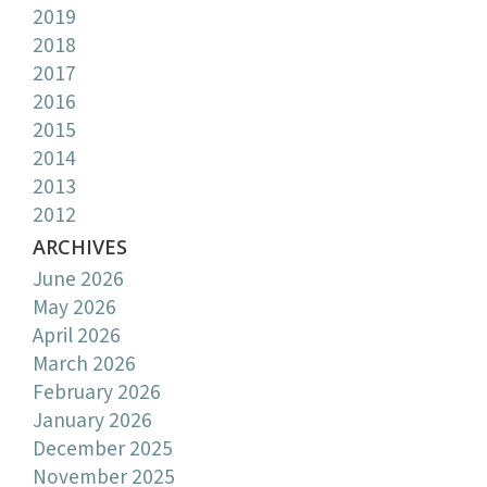
2019
2018
2017
2016
2015
2014
2013
2012
ARCHIVES
June 2026
May 2026
April 2026
March 2026
February 2026
January 2026
December 2025
November 2025