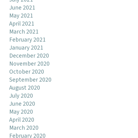
June 2021
May 2021
April 2021
March 2021
February 2021
January 2021
December 2020
November 2020
October 2020
September 2020
August 2020
July 2020
June 2020
May 2020
April 2020
March 2020
February 2020