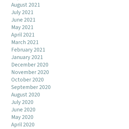
August 2021
July 2021
June 2021
May 2021
April 2021
March 2021
February 2021
January 2021
December 2020
November 2020
October 2020
September 2020
August 2020
July 2020
June 2020
May 2020
April 2020