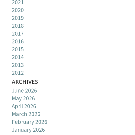
2021
2020
2019
2018
2017
2016
2015
2014
2013
2012
ARCHIVES
June 2026
May 2026
April 2026
March 2026
February 2026
January 2026