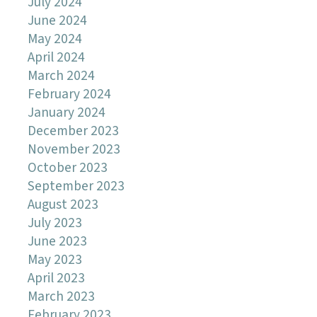
July 2024
June 2024
May 2024
April 2024
March 2024
February 2024
January 2024
December 2023
November 2023
October 2023
September 2023
August 2023
July 2023
June 2023
May 2023
April 2023
March 2023
February 2023