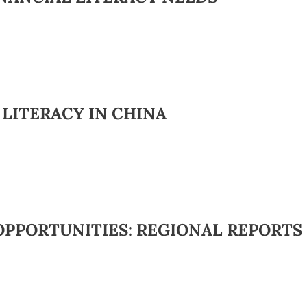
 LITERACY IN CHINA
OPPORTUNITIES: REGIONAL REPORTS