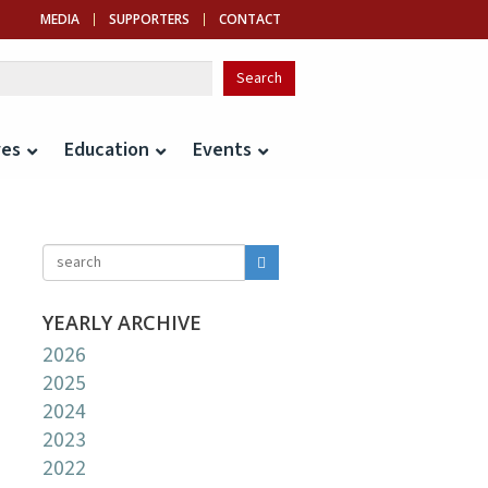
MEDIA
SUPPORTERS
CONTACT
ves
Education
Events
YEARLY ARCHIVE
2026
2025
2024
2023
2022