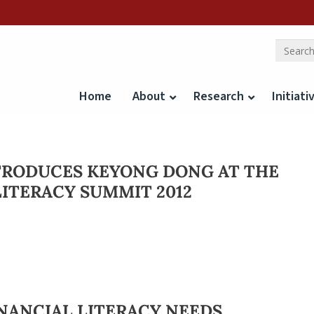
Home
About
Research
Initiati
TRODUCES KEYONG DONG AT THE
LITERACY SUMMIT 2012
INANCIAL LITERACY NEEDS