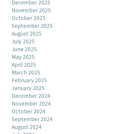
December 2025
November 2025
October 2025
September 2025
August 2025
July 2025
June 2025
May 2025
April 2025
March 2025
February 2025
January 2025
December 2024
November 2024
October 2024
September 2024
August 2024