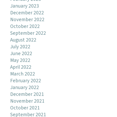
January 2023
December 2022
November 2022
October 2022
September 2022
August 2022
July 2022
June 2022
May 2022
April 2022
March 2022
February 2022
January 2022
December 2021
November 2021
October 2021
September 2021