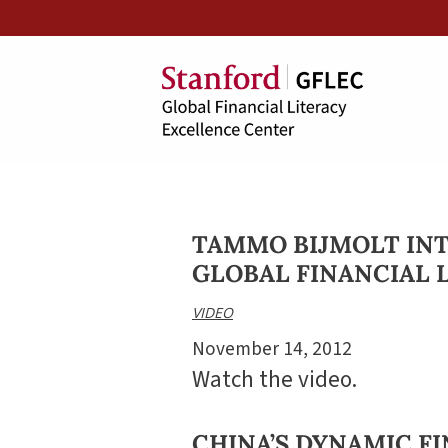
TAMMO BIJMOLT IN
GLOBAL FINANCIAL 
VIDEO
November 14, 2012
Watch the video.
CHINA’S DYNAMIC F