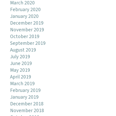
March 2020
February 2020
January 2020
December 2019
November 2019
October 2019
September 2019
August 2019
July 2019
June 2019
May 2019
April 2019
March 2019
February 2019
January 2019
December 2018
November 2018