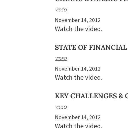
VIDEO
November 14, 2012
Watch the video.
STATE OF FINANCIAL
VIDEO
November 14, 2012
Watch the video.
KEY CHALLENGES & 
VIDEO
November 14, 2012
Watch the video.