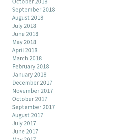
October 2018
September 2018
August 2018
July 2018
June 2018
May 2018
April 2018
March 2018
February 2018
January 2018
December 2017
November 2017
October 2017
September 2017
August 2017
July 2017
June 2017
May 2017