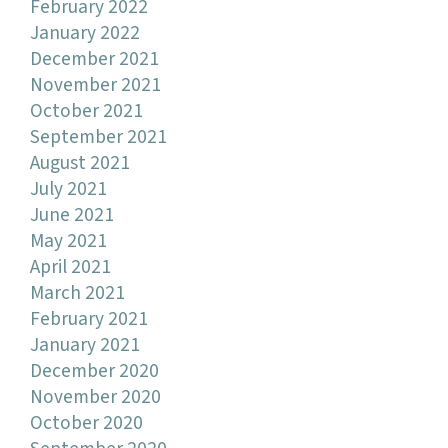
February 2022
January 2022
December 2021
November 2021
October 2021
September 2021
August 2021
July 2021
June 2021
May 2021
April 2021
March 2021
February 2021
January 2021
December 2020
November 2020
October 2020