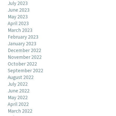
July 2023
June 2023
May 2023
April 2023
March 2023
February 2023
January 2023
December 2022
November 2022
October 2022
September 2022
August 2022
July 2022
June 2022
May 2022
April 2022
March 2022