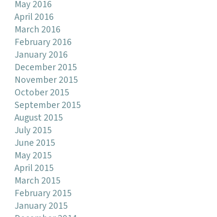
May 2016
April 2016
March 2016
February 2016
January 2016
December 2015
November 2015
October 2015
September 2015
August 2015
July 2015
June 2015
May 2015
April 2015
March 2015
February 2015
January 2015