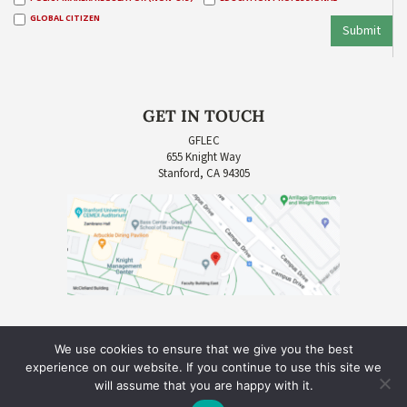
GLOBAL CITIZEN
Submit
GET IN TOUCH
GFLEC
655 Knight Way
Stanford, CA 94305
We use cookies to ensure that we give you the best
experience on our website. If you continue to use this site we
will assume that you are happy with it.
COPYRIGHT © 2026 GLOBAL FINANCIAL LITERACY EXCELLENCE CENTER (GFLEC) |
SITE CREDIT