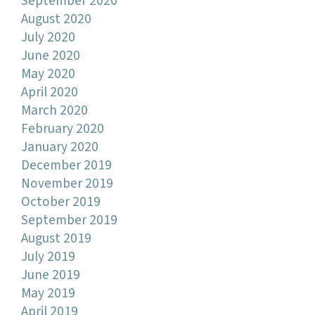
September 2020
August 2020
July 2020
June 2020
May 2020
April 2020
March 2020
February 2020
January 2020
December 2019
November 2019
October 2019
September 2019
August 2019
July 2019
June 2019
May 2019
April 2019