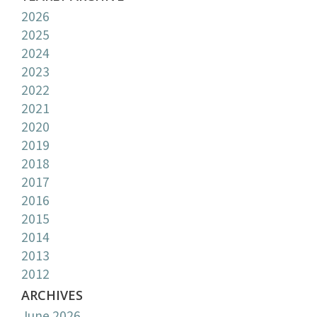
2026
2025
2024
2023
2022
2021
2020
2019
2018
2017
2016
2015
2014
2013
2012
ARCHIVES
June 2026