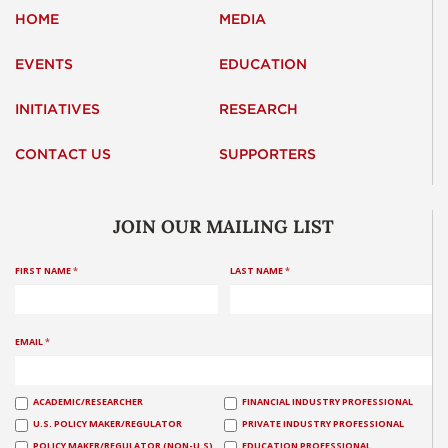
HOME
MEDIA
EVENTS
EDUCATION
INITIATIVES
RESEARCH
CONTACT US
SUPPORTERS
JOIN OUR MAILING LIST
FIRST NAME
*
LAST NAME
*
EMAIL
*
ACADEMIC/RESEARCHER
FINANCIAL INDUSTRY PROFESSIONAL
U.S. POLICY MAKER/REGULATOR
PRIVATE INDUSTRY PROFESSIONAL
POLICY MAKER/REGULATOR (NON-U.S)
EDUCATION PROFESSIONAL