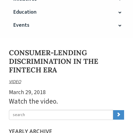
Education
Events
CONSUMER-LENDING
DISCRIMINATION IN THE
FINTECH ERA
VIDEO
March 29, 2018
Watch the video.
YEARLY ARCHIVE