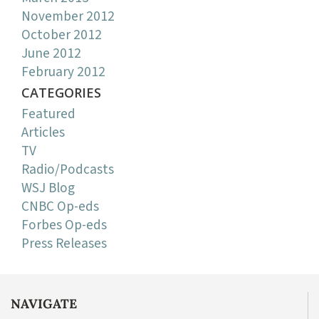
November 2012
October 2012
June 2012
February 2012
CATEGORIES
Featured
Articles
TV
Radio/Podcasts
WSJ Blog
CNBC Op-eds
Forbes Op-eds
Press Releases
NAVIGATE