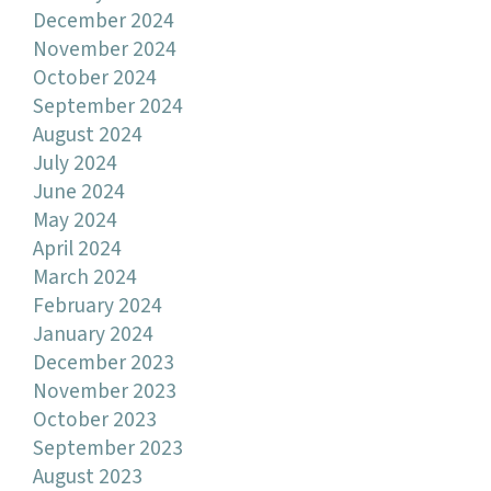
December 2024
November 2024
October 2024
September 2024
August 2024
July 2024
June 2024
May 2024
April 2024
March 2024
February 2024
January 2024
December 2023
November 2023
October 2023
September 2023
August 2023