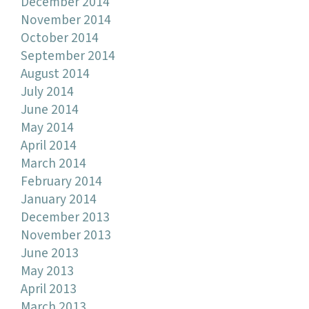
December 2014
November 2014
October 2014
September 2014
August 2014
July 2014
June 2014
May 2014
April 2014
March 2014
February 2014
January 2014
December 2013
November 2013
June 2013
May 2013
April 2013
March 2013