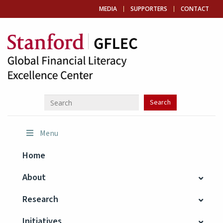
MEDIA
SUPPORTERS
CONTACT
Menu
Home
About
Research
Initiatives