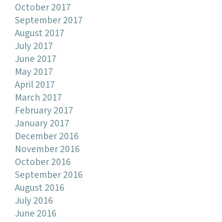
October 2017
September 2017
August 2017
July 2017
June 2017
May 2017
April 2017
March 2017
February 2017
January 2017
December 2016
November 2016
October 2016
September 2016
August 2016
July 2016
June 2016