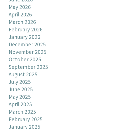
May 2026
April 2026
March 2026
February 2026
January 2026
December 2025
November 2025
October 2025
September 2025
August 2025
July 2025
June 2025
May 2025
April 2025
March 2025
February 2025
January 2025