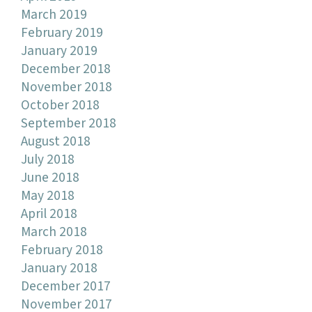
March 2019
February 2019
January 2019
December 2018
November 2018
October 2018
September 2018
August 2018
July 2018
June 2018
May 2018
April 2018
March 2018
February 2018
January 2018
December 2017
November 2017