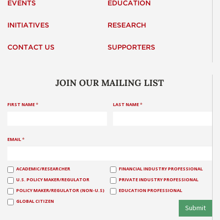
EVENTS
EDUCATION
INITIATIVES
RESEARCH
CONTACT US
SUPPORTERS
JOIN OUR MAILING LIST
FIRST NAME
*
LAST NAME
*
EMAIL
*
ACADEMIC/RESEARCHER
FINANCIAL INDUSTRY PROFESSIONAL
U.S. POLICY MAKER/REGULATOR
PRIVATE INDUSTRY PROFESSIONAL
POLICY MAKER/REGULATOR (NON-U.S)
EDUCATION PROFESSIONAL
GLOBAL CITIZEN
Submit