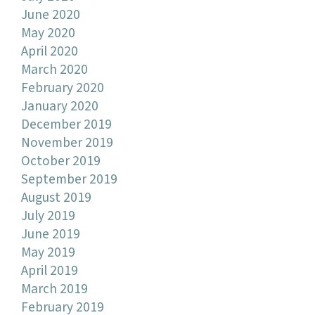
June 2020
May 2020
April 2020
March 2020
February 2020
January 2020
December 2019
November 2019
October 2019
September 2019
August 2019
July 2019
June 2019
May 2019
April 2019
March 2019
February 2019