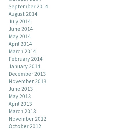
September 2014
August 2014
July 2014
June 2014
May 2014
April 2014
March 2014
February 2014
January 2014
December 2013
November 2013
June 2013
May 2013
April 2013
March 2013
November 2012
October 2012