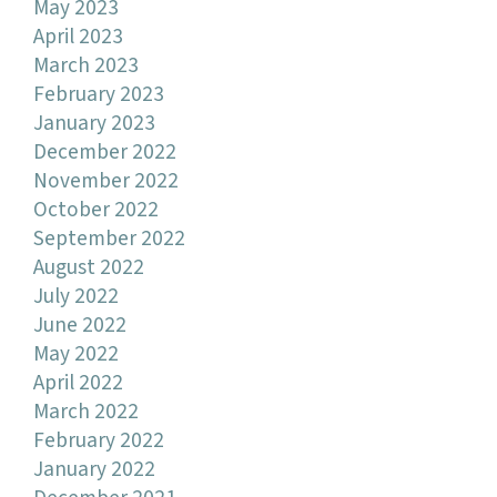
May 2023
April 2023
March 2023
February 2023
January 2023
December 2022
November 2022
October 2022
September 2022
August 2022
July 2022
June 2022
May 2022
April 2022
March 2022
February 2022
January 2022