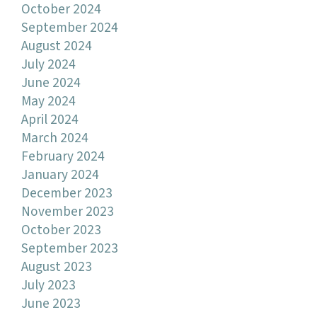
October 2024
September 2024
August 2024
July 2024
June 2024
May 2024
April 2024
March 2024
February 2024
January 2024
December 2023
November 2023
October 2023
September 2023
August 2023
July 2023
June 2023