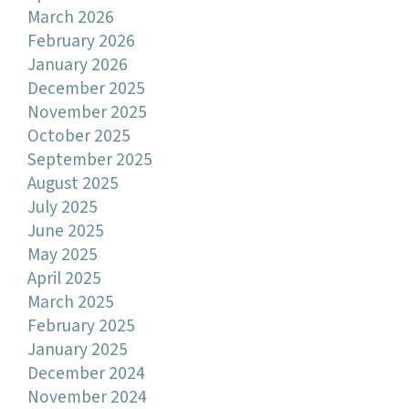
March 2026
February 2026
January 2026
December 2025
November 2025
October 2025
September 2025
August 2025
July 2025
June 2025
May 2025
April 2025
March 2025
February 2025
January 2025
December 2024
November 2024