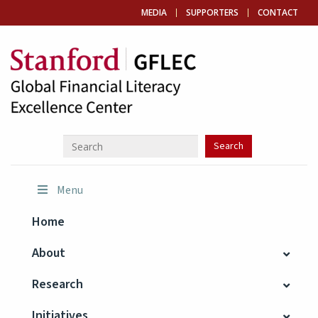
MEDIA
SUPPORTERS
CONTACT
Menu
Home
About
Research
Initiatives