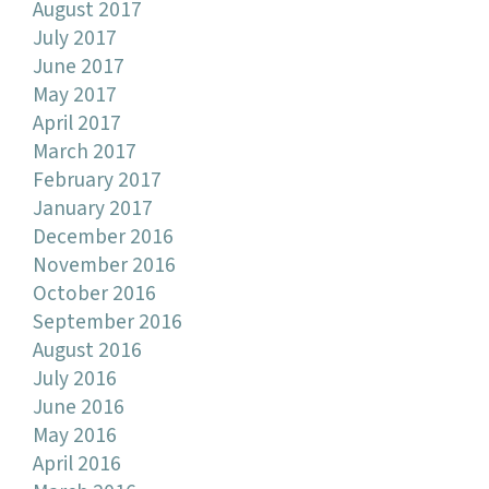
August 2017
July 2017
June 2017
May 2017
April 2017
March 2017
February 2017
January 2017
December 2016
November 2016
October 2016
September 2016
August 2016
July 2016
June 2016
May 2016
April 2016