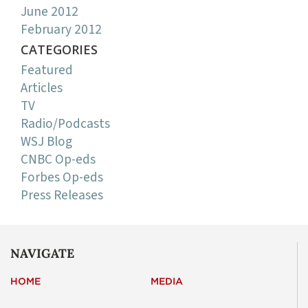
June 2012
February 2012
CATEGORIES
Featured
Articles
TV
Radio/Podcasts
WSJ Blog
CNBC Op-eds
Forbes Op-eds
Press Releases
NAVIGATE
HOME
MEDIA