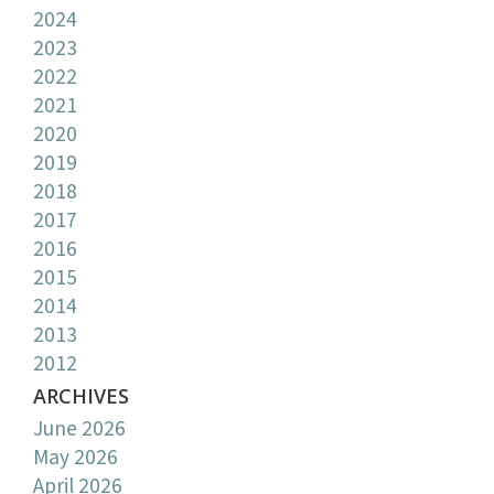
2024
2023
2022
2021
2020
2019
2018
2017
2016
2015
2014
2013
2012
ARCHIVES
June 2026
May 2026
April 2026