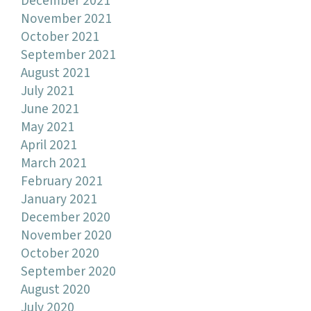
December 2021
November 2021
October 2021
September 2021
August 2021
July 2021
June 2021
May 2021
April 2021
March 2021
February 2021
January 2021
December 2020
November 2020
October 2020
September 2020
August 2020
July 2020