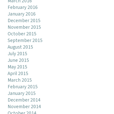
March 2016
February 2016
January 2016
December 2015
November 2015
October 2015
September 2015
August 2015
July 2015
June 2015
May 2015
April 2015
March 2015
February 2015
January 2015
December 2014
November 2014
October 2014