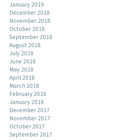
January 2019
December 2018
November 2018
October 2018
September 2018
August 2018
July 2018
June 2018
May 2018
April 2018
March 2018
February 2018
January 2018
December 2017
November 2017
October 2017
September 2017