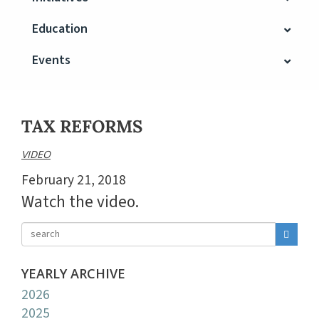
Education
Events
TAX REFORMS
VIDEO
February 21, 2018
Watch the video.
YEARLY ARCHIVE
2026
2025