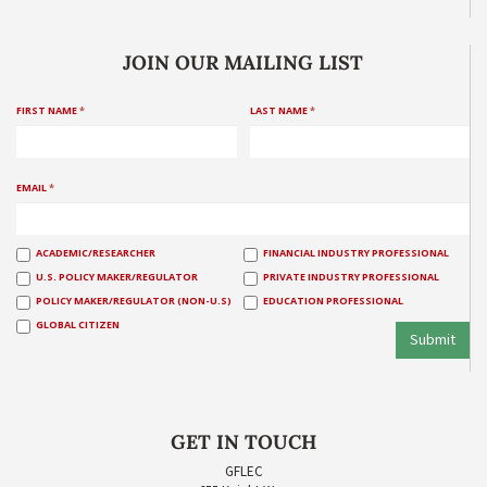
JOIN OUR MAILING LIST
FIRST NAME
*
LAST NAME
*
EMAIL
*
ACADEMIC/RESEARCHER
FINANCIAL INDUSTRY PROFESSIONAL
U.S. POLICY MAKER/REGULATOR
PRIVATE INDUSTRY PROFESSIONAL
POLICY MAKER/REGULATOR (NON-U.S)
EDUCATION PROFESSIONAL
GLOBAL CITIZEN
Submit
GET IN TOUCH
GFLEC