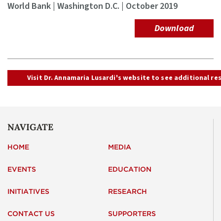
World Bank | Washington D.C. | October 2019
Download
Visit Dr. Annamaria Lusardi's website to see additional re
NAVIGATE
HOME
MEDIA
EVENTS
EDUCATION
INITIATIVES
RESEARCH
CONTACT US
SUPPORTERS