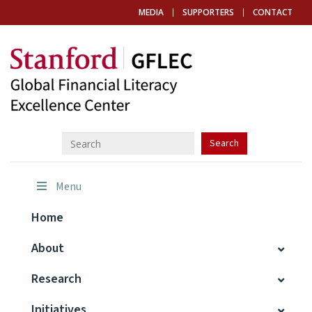
MEDIA
SUPPORTERS
CONTACT
Menu
Home
About
Research
Initiatives