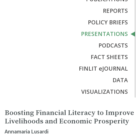
REPORTS
POLICY BRIEFS
PRESENTATIONS
PODCASTS
FACT SHEETS
FINLIT eJOURNAL
DATA
VISUALIZATIONS
Boosting Financial Literacy to Improve
Livelihoods and Economic Prosperity
Annamaria Lusardi