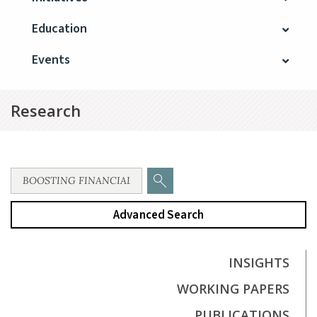
Education
Events
Research
Advanced Search
INSIGHTS
WORKING PAPERS
PUBLICATIONS