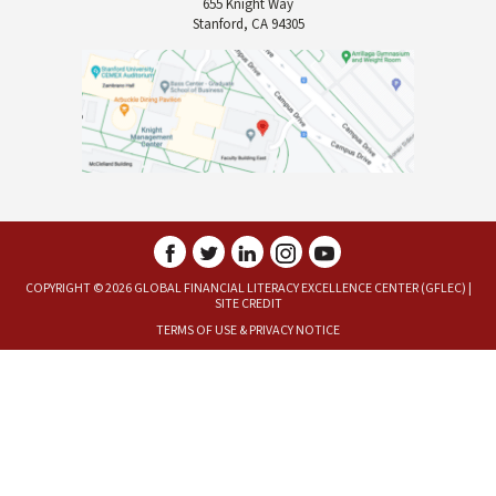
655 Knight Way
Stanford, CA 94305
COPYRIGHT © 2026 GLOBAL FINANCIAL LITERACY EXCELLENCE CENTER (GFLEC) |
SITE CREDIT
TERMS OF USE
&
PRIVACY NOTICE