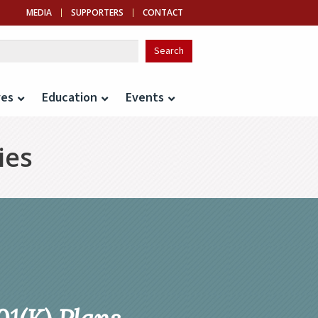
MEDIA
SUPPORTERS
CONTACT
ves
Education
Events
ies