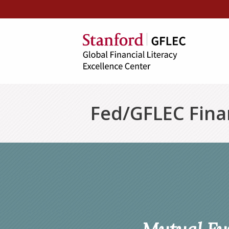
Fed/GFLEC Finan