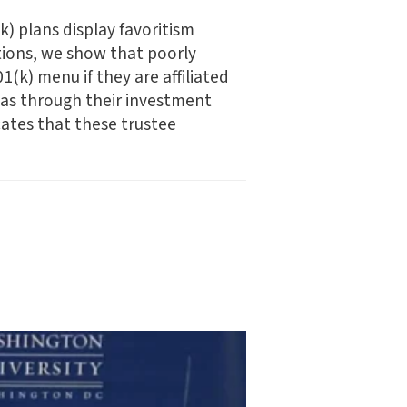
k) plans display favoritism
tions, we show that poorly
(k) menu if they are affiliated
bias through their investment
cates that these trustee