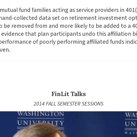
utual fund families acting as service providers in 401(
 hand-collected data set on retirement investment op
to be removed from and more likely to be added to a 401
 evidence that plan participants undo this affiliation 
 performance of poorly performing affiliated funds indi
iven.
FinLit Talks
2014 FALL SEMESTER SESSIONS