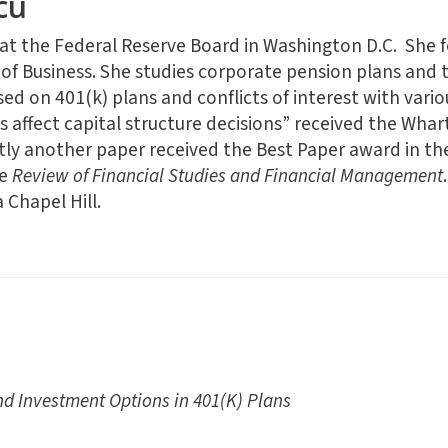
cu
 at the Federal Reserve Board in Washington D.C. She 
 of Business. She studies corporate pension plans and t
ed on 401(k) plans and conflicts of interest with vario
affect capital structure decisions” received the Wha
ly another paper received the Best Paper award in t
he
Review of Financial Studies and Financial Management
 Chapel Hill.
nd Investment Options in 401(K) Plans