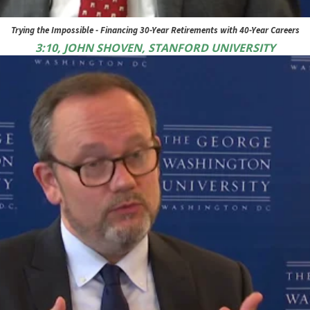
Trying the Impossible - Financing 30-Year Retirements with 40-Year Careers
3:10, JOHN SHOVEN, STANFORD UNIVERSITY