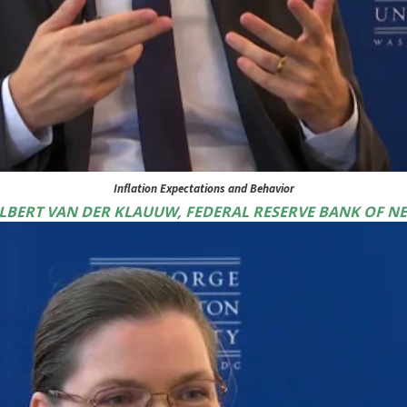
Inflation Expectations and Behavior
WILBERT VAN DER KLAUUW, FEDERAL RESERVE BANK OF N