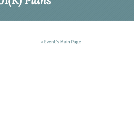
1(K) Plans
« Event's Main Page