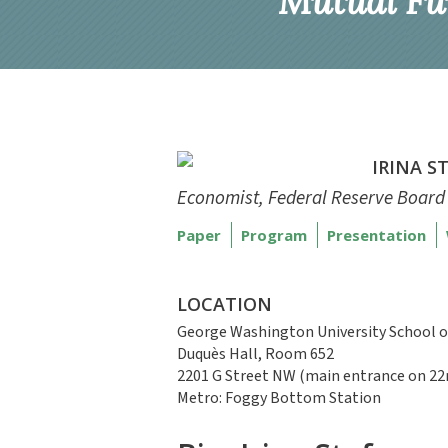
Mutual Fu
IRINA S
Economist, Federal Reserve Board
Paper
Program
Presentation
LOCATION
George Washington University School o
Duquès Hall, Room 652
2201 G Street NW (main entrance on 22
Metro: Foggy Bottom Station