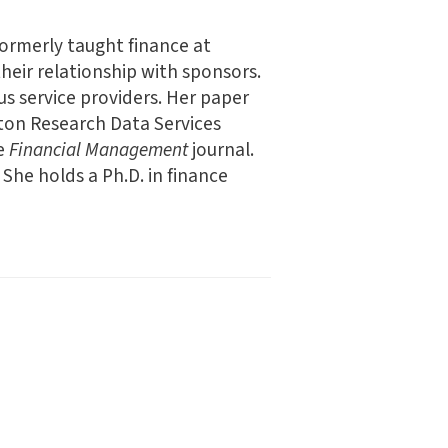
formerly taught finance at
heir relationship with sponsors.
us service providers. Her paper
rton Research Data Services
he
Financial Management
journal.
. She holds a Ph.D. in finance