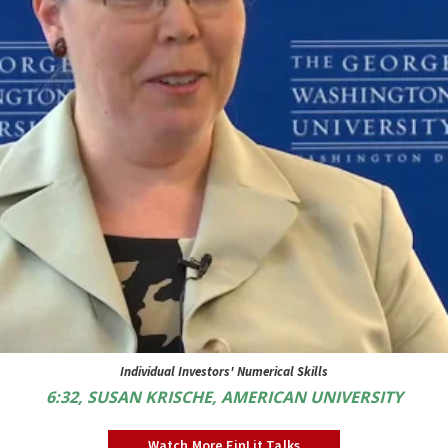
Individual Investors' Numerical Skills
6:32, SUSAN KRISCHE, AMERICAN UNIVERSITY
Watch More FinLit Talks