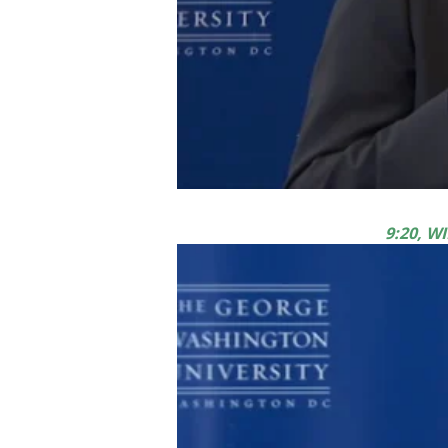
9:20, 