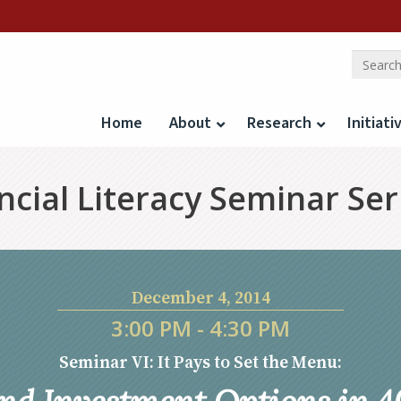
Home
About
Research
Initiati
cial Literacy Seminar Ser
December 4, 2014
3:00 PM - 4:30 PM
Seminar VI: It Pays to Set the Menu: