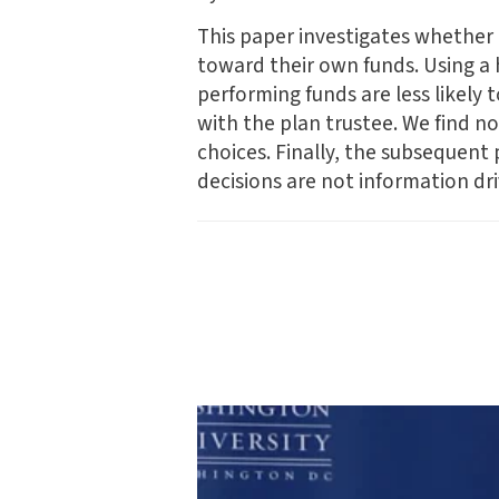
This paper investigates whether m
toward their own funds. Using a
performing funds are less likely 
with the plan trustee. We find no
choices. Finally, the subsequent
decisions are not information dr