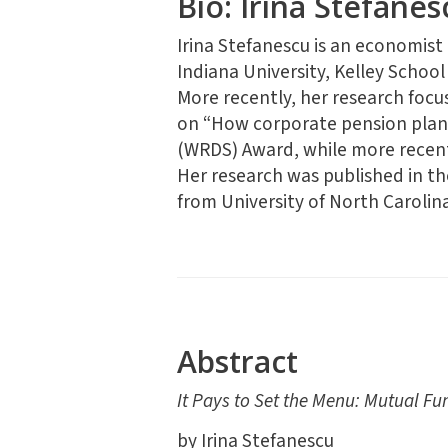
Bio: Irina Stefanes
Irina Stefanescu is an economist
Indiana University, Kelley School
More recently, her research focus
on “How corporate pension plans 
(WRDS) Award, while more recent
Her research was published in t
from University of North Carolina
Abstract
It Pays to Set the Menu: Mutual Fu
by Irina Stefanescu