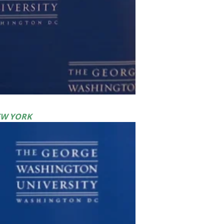
EW YORK