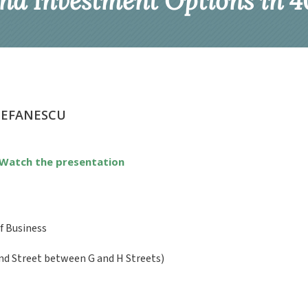
nd Investment Options in 40
TEFANESCU
Watch the presentation
f Business
nd Street between G and H Streets)