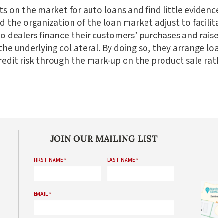
its on the market for auto loans and find little evidenc
 the organization of the loan market adjust to facilit
o dealers finance their customers’ purchases and raise
the underlying collateral. By doing so, they arrange lo
dit risk through the mark-up on the product sale rath
JOIN OUR MAILING LIST
FIRST NAME
*
LAST NAME
*
EMAIL
*