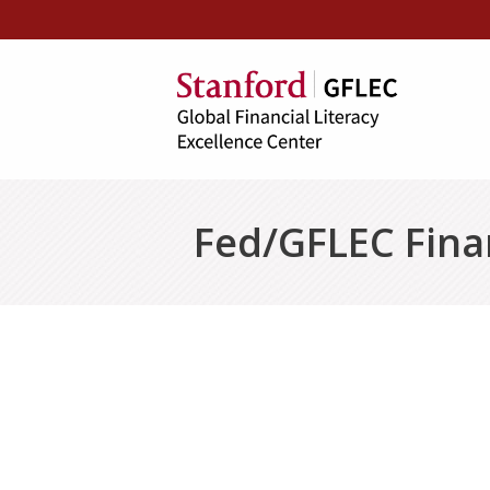
Fed/GFLEC Finan
Seminar I: Loan