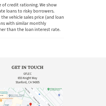
e of credit rationing. We show
ate loans to risky borrowers.
 the vehicle sales price (and loan
ans with similar monthly
er than the loan interest rate.
GET IN TOUCH
GFLEC
655 Knight Way
Stanford, CA 94305