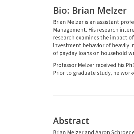
Bio: Brian Melzer
Brian Melzer is an assistant pro
Management. His research interest
research examines the impact of 
investment behavior of heavily i
of payday loans on household we
Professor Melzer received his Ph
Prior to graduate study, he wor
Abstract
Brian Melzer and Aaron Schroed