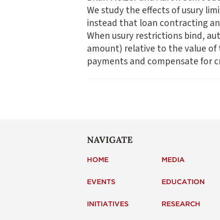
We study the effects of usury lim
instead that loan contracting and
When usury restrictions bind, aut
amount) relative to the value of 
payments and compensate for cre
NAVIGATE
HOME
MEDIA
EVENTS
EDUCATION
INITIATIVES
RESEARCH