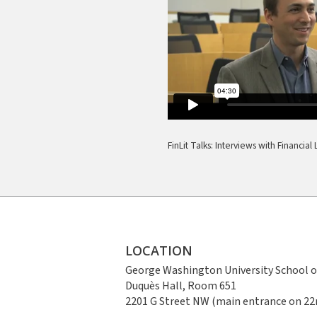
FinLit Talks: Interviews with Financia
LOCATION
George Washington University School o
Duquès Hall, Room 651
2201 G Street NW (main entrance on 22