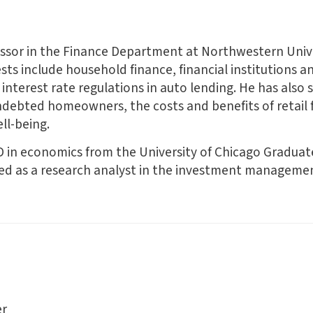
fessor in the Finance Department at Northwestern Unive
s include household finance, financial institutions and
interest rate regulations in auto lending. He has also 
ndebted homeowners, the costs and benefits of retail 
ll-being.
D in economics from the University of Chicago Graduate
ked as a research analyst in the investment managemen
er