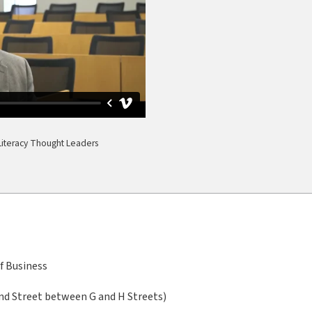
l Literacy Thought Leaders
f Business
nd Street between G and H Streets)