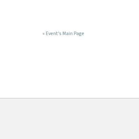
« Event's Main Page