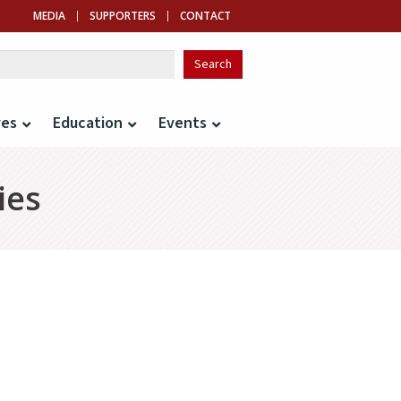
MEDIA
SUPPORTERS
CONTACT
ves
Education
Events
ies
idence from Auto