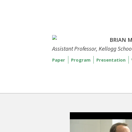
BRIAN 
Assistant Professor, Kellogg Scho
Paper
Program
Presentation