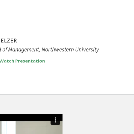
MELZER
ol of Management, Northwestern University
Watch Presentation