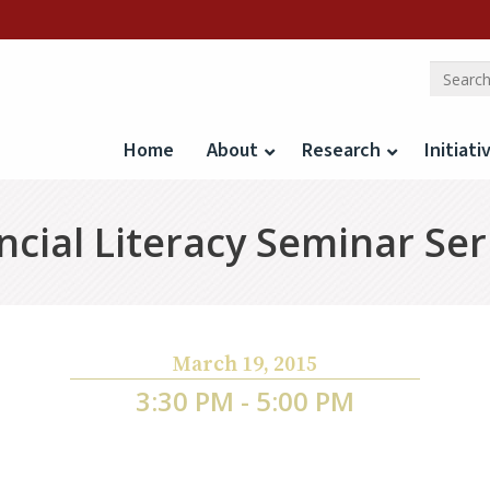
Home
About
Research
Initiati
cial Literacy Seminar Ser
March 19, 2015
3:30 PM - 5:00 PM
 Contracting in the Presence of Usury Limits: Ev
Lending