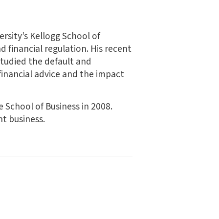
rsity’s Kellogg School of
 financial regulation. His recent
studied the default and
financial advice and the impact
 School of Business in 2008.
t business.