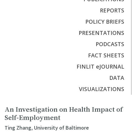
REPORTS
POLICY BRIEFS
PRESENTATIONS
PODCASTS
FACT SHEETS
FINLIT eJOURNAL
DATA
VISUALIZATIONS
An Investigation on Health Impact of
Self-Employment
Ting Zhang, University of Baltimore