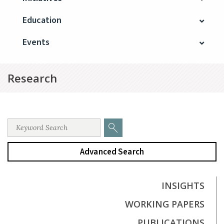
Education
Events
Research
Advanced Search
INSIGHTS
WORKING PAPERS
PUBLICATIONS