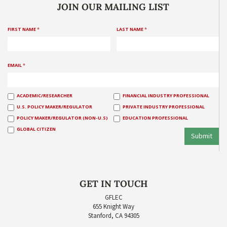
JOIN OUR MAILING LIST
FIRST NAME
*
LAST NAME
*
EMAIL
*
ACADEMIC/RESEARCHER
FINANCIAL INDUSTRY PROFESSIONAL
U.S. POLICY MAKER/REGULATOR
PRIVATE INDUSTRY PROFESSIONAL
POLICY MAKER/REGULATOR (NON-U.S)
EDUCATION PROFESSIONAL
GLOBAL CITIZEN
Submit
GET IN TOUCH
GFLEC
655 Knight Way
Stanford, CA 94305