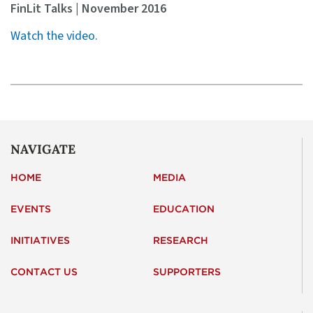
FinLit Talks | November 2016
Watch the video.
NAVIGATE
HOME
MEDIA
EVENTS
EDUCATION
INITIATIVES
RESEARCH
CONTACT US
SUPPORTERS