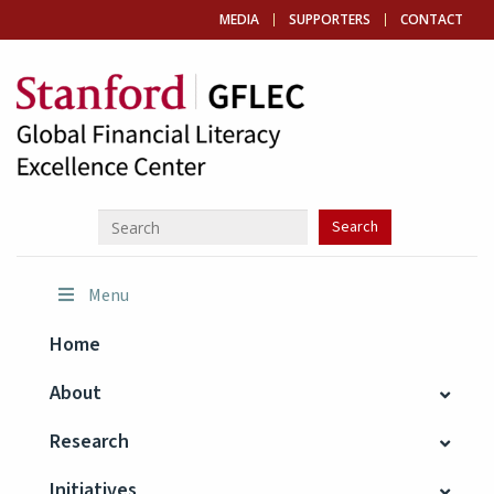
MEDIA
SUPPORTERS
CONTACT
Menu
Home
About
Research
Initiatives