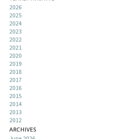
2026
2025
2024
2023
2022
2021
2020
2019
2018
2017
2016
2015
2014
2013
2012
ARCHIVES
June 2026