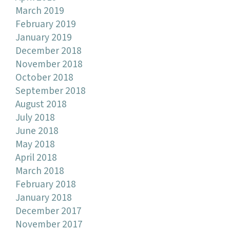
March 2019
February 2019
January 2019
December 2018
November 2018
October 2018
September 2018
August 2018
July 2018
June 2018
May 2018
April 2018
March 2018
February 2018
January 2018
December 2017
November 2017