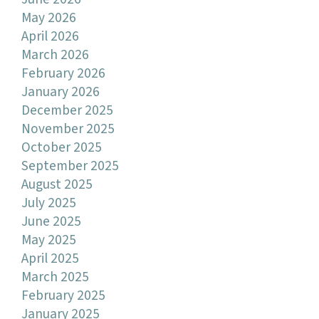
May 2026
April 2026
March 2026
February 2026
January 2026
December 2025
November 2025
October 2025
September 2025
August 2025
July 2025
June 2025
May 2025
April 2025
March 2025
February 2025
January 2025