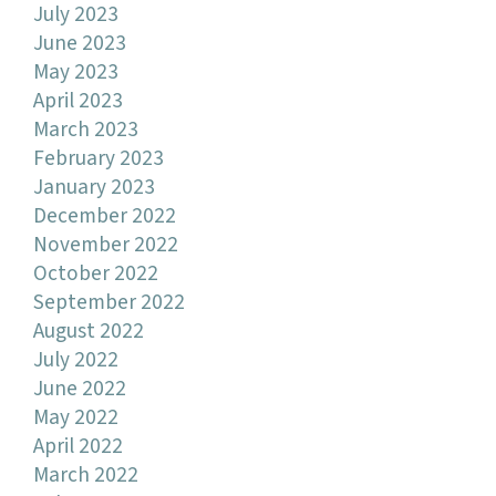
July 2023
June 2023
May 2023
April 2023
March 2023
February 2023
January 2023
December 2022
November 2022
October 2022
September 2022
August 2022
July 2022
June 2022
May 2022
April 2022
March 2022