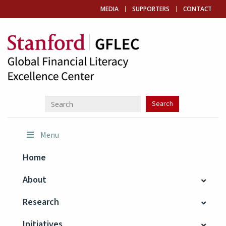
MEDIA
SUPPORTERS
CONTACT
Menu
Home
About
Research
Initiatives