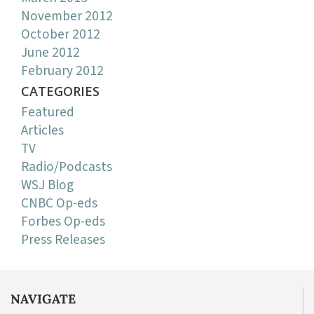
November 2012
October 2012
June 2012
February 2012
CATEGORIES
Featured
Articles
TV
Radio/Podcasts
WSJ Blog
CNBC Op-eds
Forbes Op-eds
Press Releases
NAVIGATE