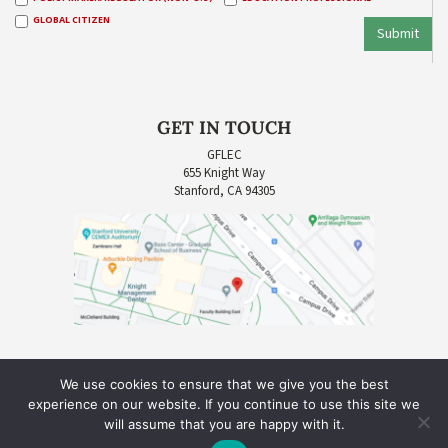
GLOBAL CITIZEN
Submit
GET IN TOUCH
GFLEC
655 Knight Way
Stanford, CA 94305
We use cookies to ensure that we give you the best
experience on our website. If you continue to use this site we
will assume that you are happy with it.
COPYRIGHT © 2026 GLOBAL FINANCIAL LITERACY EXCELLENCE CENTER (GFLEC) |
SITE CREDIT