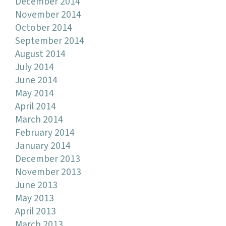
December 2014
November 2014
October 2014
September 2014
August 2014
July 2014
June 2014
May 2014
April 2014
March 2014
February 2014
January 2014
December 2013
November 2013
June 2013
May 2013
April 2013
March 2013