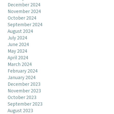
December 2024
November 2024
October 2024
September 2024
August 2024
July 2024
June 2024
May 2024
April 2024
March 2024
February 2024
January 2024
December 2023
November 2023
October 2023
September 2023
August 2023