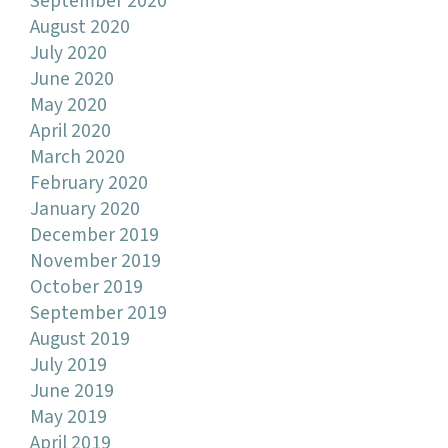
September 2020
August 2020
July 2020
June 2020
May 2020
April 2020
March 2020
February 2020
January 2020
December 2019
November 2019
October 2019
September 2019
August 2019
July 2019
June 2019
May 2019
April 2019