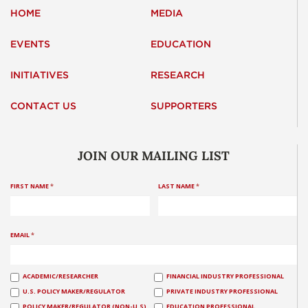
HOME
MEDIA
EVENTS
EDUCATION
INITIATIVES
RESEARCH
CONTACT US
SUPPORTERS
JOIN OUR MAILING LIST
FIRST NAME
*
LAST NAME
*
EMAIL
*
ACADEMIC/RESEARCHER
FINANCIAL INDUSTRY PROFESSIONAL
U.S. POLICY MAKER/REGULATOR
PRIVATE INDUSTRY PROFESSIONAL
POLICY MAKER/REGULATOR (NON-U.S)
EDUCATION PROFESSIONAL