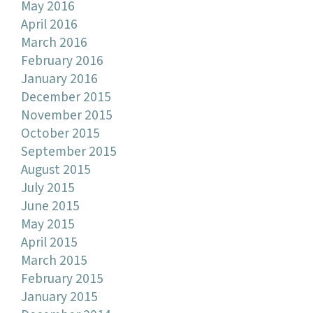
May 2016
April 2016
March 2016
February 2016
January 2016
December 2015
November 2015
October 2015
September 2015
August 2015
July 2015
June 2015
May 2015
April 2015
March 2015
February 2015
January 2015