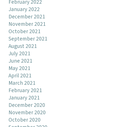
February 2022
January 2022
December 2021
November 2021
October 2021
September 2021
August 2021
July 2021
June 2021
May 2021
April 2021
March 2021
February 2021
January 2021
December 2020
November 2020
October 2020