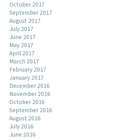
October 2017
September 2017
August 2017
July 2017
June 2017
May 2017
April 2017
March 2017
February 2017
January 2017
December 2016
November 2016
October 2016
September 2016
August 2016
July 2016
June 2016