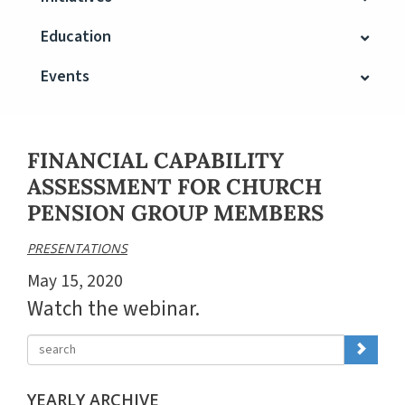
Education
Events
FINANCIAL CAPABILITY
ASSESSMENT FOR CHURCH
PENSION GROUP MEMBERS
PRESENTATIONS
May 15, 2020
Watch the webinar.
YEARLY ARCHIVE