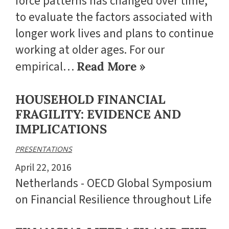
force patterns has changed over time,
to evaluate the factors associated with
longer work lives and plans to continue
working at older ages. For our
empirical…
Read More »
HOUSEHOLD FINANCIAL
FRAGILITY: EVIDENCE AND
IMPLICATIONS
PRESENTATIONS
April 22, 2016
Netherlands - OECD Global Symposium
on Financial Resilience throughout Life