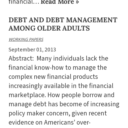
financial…
Read More »
DEBT AND DEBT MANAGEMENT
AMONG OLDER ADULTS
WORKING PAPERS
September 01, 2013
Abstract: Many individuals lack the
financial know-how to manage the
complex new financial products
increasingly available in the financial
marketplace. How people borrow and
manage debt has become of increasing
policy maker concern, given recent
evidence on Americans’ over-