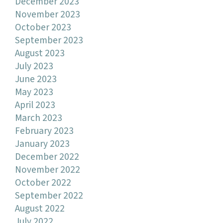
December 2023
November 2023
October 2023
September 2023
August 2023
July 2023
June 2023
May 2023
April 2023
March 2023
February 2023
January 2023
December 2022
November 2022
October 2022
September 2022
August 2022
July 2022