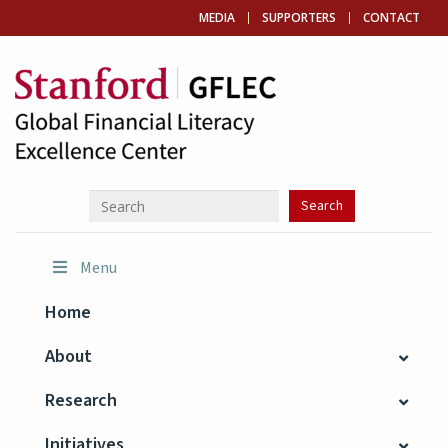
MEDIA
SUPPORTERS
CONTACT
Menu
Home
About
Research
Initiatives