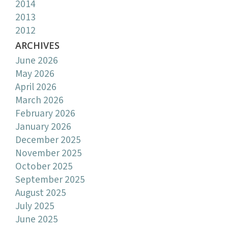
2014
2013
2012
ARCHIVES
June 2026
May 2026
April 2026
March 2026
February 2026
January 2026
December 2025
November 2025
October 2025
September 2025
August 2025
July 2025
June 2025