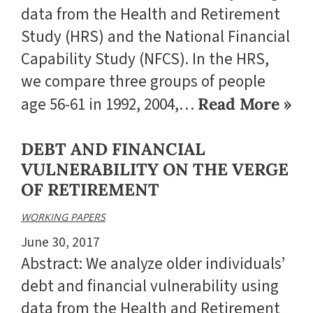
data from the Health and Retirement
Study (HRS) and the National Financial
Capability Study (NFCS). In the HRS,
we compare three groups of people
age 56-61 in 1992, 2004,…
Read More »
DEBT AND FINANCIAL
VULNERABILITY ON THE VERGE
OF RETIREMENT
WORKING PAPERS
June 30, 2017
Abstract: We analyze older individuals’
debt and financial vulnerability using
data from the Health and Retirement