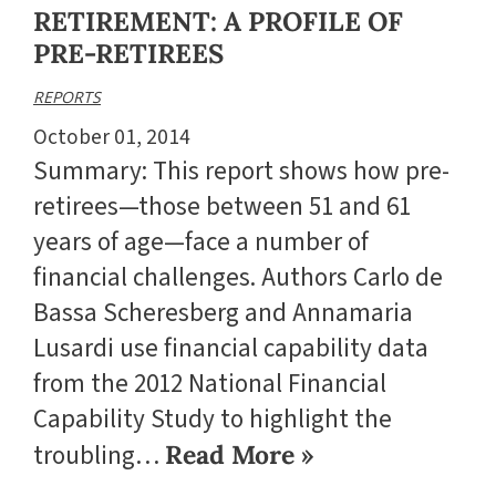
RETIREMENT: A PROFILE OF
PRE-RETIREES
REPORTS
October 01, 2014
Summary: This report shows how pre-
retirees—those between 51 and 61
years of age—face a number of
financial challenges. Authors Carlo de
Bassa Scheresberg and Annamaria
Lusardi use financial capability data
from the 2012 National Financial
Capability Study to highlight the
troubling…
Read More »