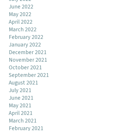
June 2022
May 2022
April 2022
March 2022
February 2022
January 2022
December 2021
November 2021
October 2021
September 2021
August 2021
July 2021
June 2021
May 2021
April 2021
March 2021
February 2021