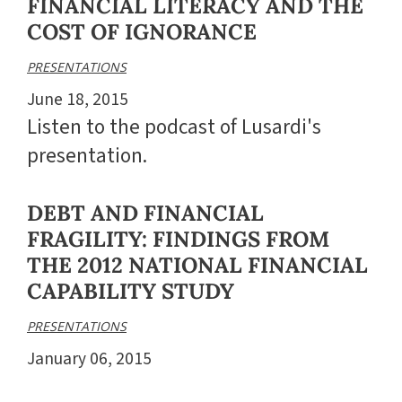
FINANCIAL LITERACY AND THE
COST OF IGNORANCE
PRESENTATIONS
June 18, 2015
Listen to the podcast of Lusardi's
presentation.
DEBT AND FINANCIAL
FRAGILITY: FINDINGS FROM
THE 2012 NATIONAL FINANCIAL
CAPABILITY STUDY
PRESENTATIONS
January 06, 2015