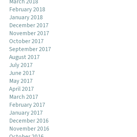
March 2018
February 2018
January 2018
December 2017
November 2017
October 2017
September 2017
August 2017
July 2017
June 2017
May 2017
April 2017
March 2017
February 2017
January 2017
December 2016
November 2016
October 2016