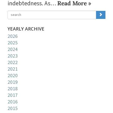
indebtedness. As…
Read More »
YEARLY ARCHIVE
2026
2025
2024
2023
2022
2021
2020
2019
2018
2017
2016
2015