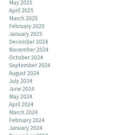
May 2025
April 2025
March 2025
February 2025
January 2025
December 2024
November 2024
October 2024
September 2024
August 2024
July 2024
June 2024
May 2024
April 2024
March 2024
February 2024
January 2024