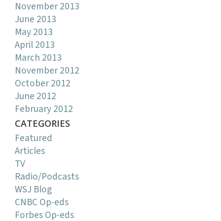
November 2013
June 2013
May 2013
April 2013
March 2013
November 2012
October 2012
June 2012
February 2012
CATEGORIES
Featured
Articles
TV
Radio/Podcasts
WSJ Blog
CNBC Op-eds
Forbes Op-eds