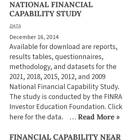
NATIONAL FINANCIAL
CAPABILITY STUDY
DATA
December 16, 2014
Available for download are reports,
results tables, questionnaires,
methodology, and datasets for the
2021, 2018, 2015, 2012, and 2009
National Financial Capability Study.
The study is conducted by the FINRA
Investor Education Foundation. Click
here for the data. …
Read More »
FINANCIAL CAPABILITY NEAR