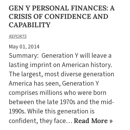
GEN Y PERSONAL FINANCES: A
CRISIS OF CONFIDENCE AND
CAPABILITY
REPORTS
May 01, 2014
Summary: Generation Y will leave a
lasting imprint on American history.
The largest, most diverse generation
America has seen, Generation Y
comprises millions who were born
between the late 1970s and the mid-
1990s. While this generation is
confident, they face…
Read More »