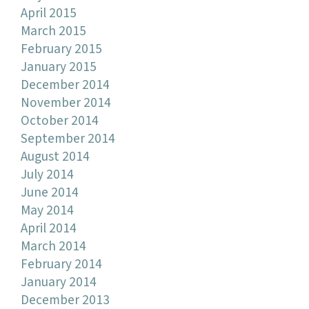
April 2015
March 2015
February 2015
January 2015
December 2014
November 2014
October 2014
September 2014
August 2014
July 2014
June 2014
May 2014
April 2014
March 2014
February 2014
January 2014
December 2013