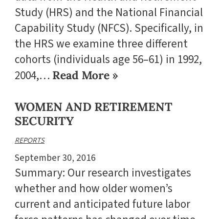
Study (HRS) and the National Financial
Capability Study (NFCS). Specifically, in
the HRS we examine three different
cohorts (individuals age 56–61) in 1992,
2004,…
Read More »
WOMEN AND RETIREMENT
SECURITY
REPORTS
September 30, 2016
Summary: Our research investigates
whether and how older women’s
current and anticipated future labor