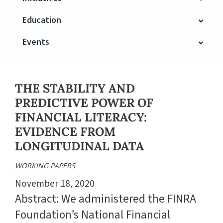
Education
Events
THE STABILITY AND
PREDICTIVE POWER OF
FINANCIAL LITERACY:
EVIDENCE FROM
LONGITUDINAL DATA
WORKING PAPERS
November 18, 2020
Abstract: We administered the FINRA
Foundation’s National Financial