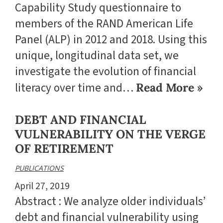
Capability Study questionnaire to
members of the RAND American Life
Panel (ALP) in 2012 and 2018. Using this
unique, longitudinal data set, we
investigate the evolution of financial
literacy over time and…
Read More »
DEBT AND FINANCIAL
VULNERABILITY ON THE VERGE
OF RETIREMENT
PUBLICATIONS
April 27, 2019
Abstract : We analyze older individuals’
debt and financial vulnerability using