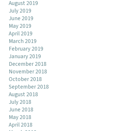
August 2019
July 2019
June 2019
May 2019
April 2019
March 2019
February 2019
January 2019
December 2018
November 2018
October 2018
September 2018
August 2018
July 2018
June 2018
May 2018
April 2018