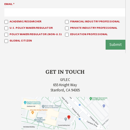
EMAIL
*
ACADEMIC/RESEARCHER
FINANCIAL INDUSTRY PROFESSIONAL
U.S. POLICY MAKER/REGULATOR
PRIVATE INDUSTRY PROFESSIONAL
POLICY MAKER/REGULATOR (NON-U.S)
EDUCATION PROFESSIONAL
GLOBAL CITIZEN
Submit
GET IN TOUCH
GFLEC
655 Knight Way
Stanford, CA 94305