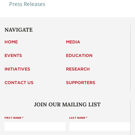
Press Releases
NAVIGATE
HOME
MEDIA
EVENTS
EDUCATION
INITIATIVES
RESEARCH
CONTACT US
SUPPORTERS
JOIN OUR MAILING LIST
FIRST NAME
*
LAST NAME
*