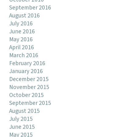
September 2016
August 2016
July 2016
June 2016
May 2016
April 2016
March 2016
February 2016
January 2016
December 2015
November 2015
October 2015
September 2015
August 2015
July 2015
June 2015
May 2015