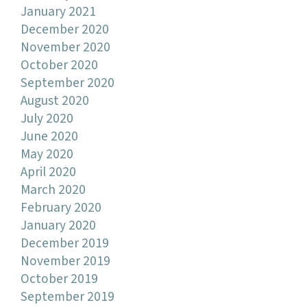
January 2021
December 2020
November 2020
October 2020
September 2020
August 2020
July 2020
June 2020
May 2020
April 2020
March 2020
February 2020
January 2020
December 2019
November 2019
October 2019
September 2019