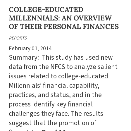
COLLEGE-EDUCATED
MILLENNIALS: AN OVERVIEW
OF THEIR PERSONAL FINANCES
REPORTS
February 01, 2014
Summary: This study has used new
data from the NFCS to analyze salient
issues related to college-educated
Millennials’ financial capability,
practices, and status, and in the
process identify key financial
challenges they face. The results
suggest that the promotion of